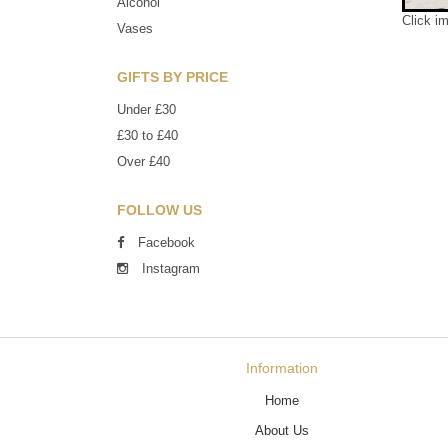
Alcohol
Click i
Vases
GIFTS BY PRICE
Under £30
£30 to £40
Over £40
FOLLOW US
Facebook
Instagram
Information
Home
About Us