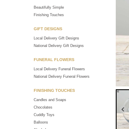
Beautifully Simple
Finishing Touches
GIFT DESIGNS
Local Delivery Gift Designs
National Delivery Gift Designs
FUNERAL FLOWERS
Local Delivery Funeral Flowers
National Delivery Funeral Flowers
FINISHING TOUCHES
Candles and Soaps
Chocolates
Cuddly Toys
Balloons