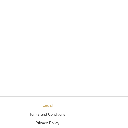
Legal
Terms and Conditions
Privacy Policy