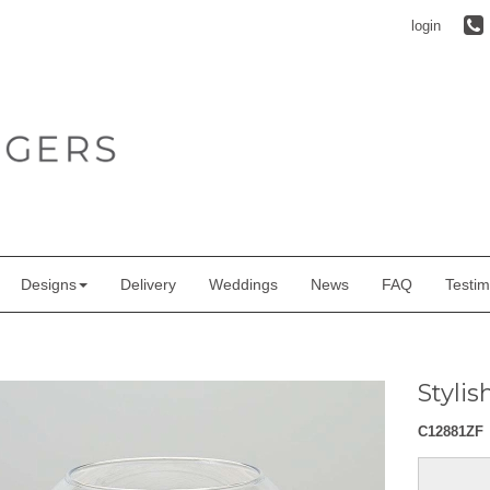
login
Designs
Delivery
Weddings
News
FAQ
Testim
Styli
C12881ZF