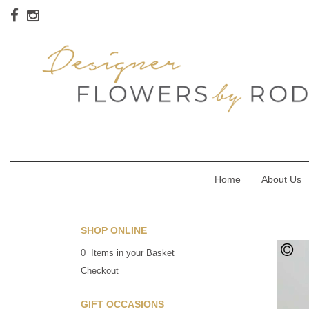
Home
About Us
SHOP ONLINE
0 Items in your Basket
Checkout
GIFT OCCASIONS