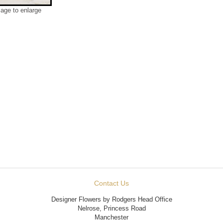
mage to enlarge
Contact Us
Designer Flowers by Rodgers Head Office
Nelrose, Princess Road
Manchester