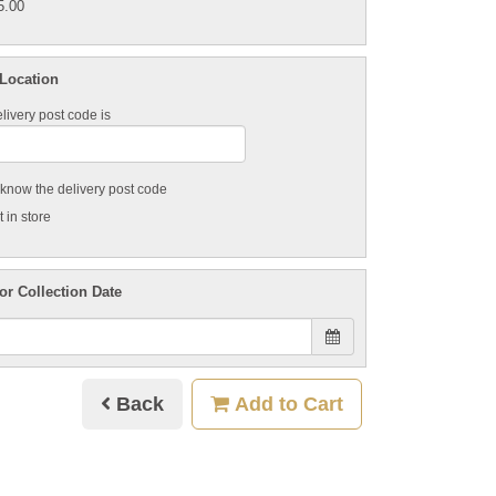
5.00
 Location
livery post code is
t know the delivery post code
 in store
or Collection Date
Back
Add to Cart