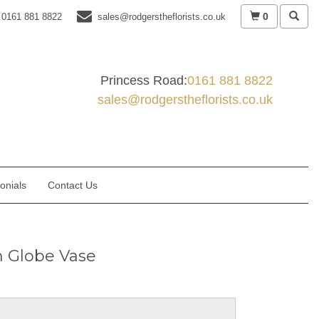
0
0161 881 8822
sales@rodgerstheflorists.co.uk
Princess Road:
0161 881 8822
sales@rodgerstheflorists.co.uk
onials
Contact Us
sh Globe Vase