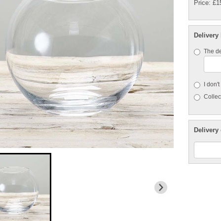
Price: £1
Delivery
The de
I don'
Collect
Delivery 