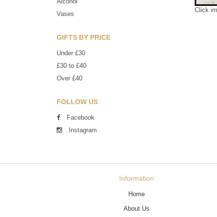
Alcohol
Click i
Vases
GIFTS BY PRICE
Under £30
£30 to £40
Over £40
FOLLOW US
Facebook
Instagram
Information
Home
About Us