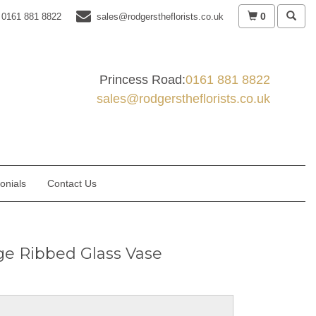
0
0161 881 8822
sales@rodgerstheflorists.co.uk
Princess Road:
0161 881 8822
sales@rodgerstheflorists.co.uk
onials
Contact Us
ge Ribbed Glass Vase