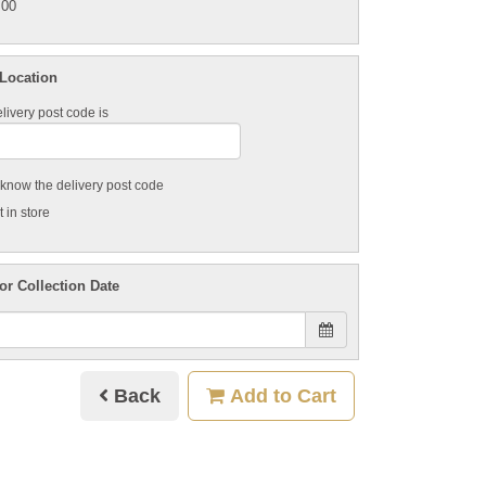
.00
 Location
livery post code is
t know the delivery post code
 in store
or Collection Date
Back
Add to Cart