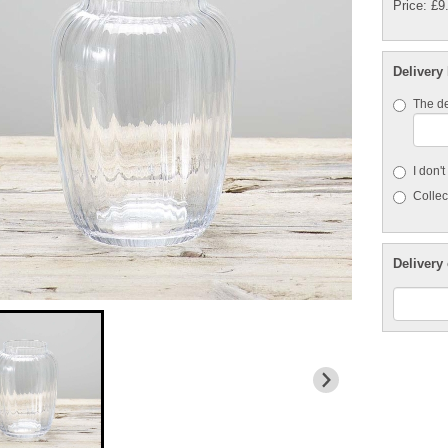
Price: £9
Delivery
The de
I don'
Collect
Delivery 