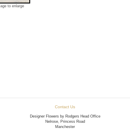
mage to enlarge
Contact Us
Designer Flowers by Rodgers Head Office
Nelrose, Princess Road
Manchester