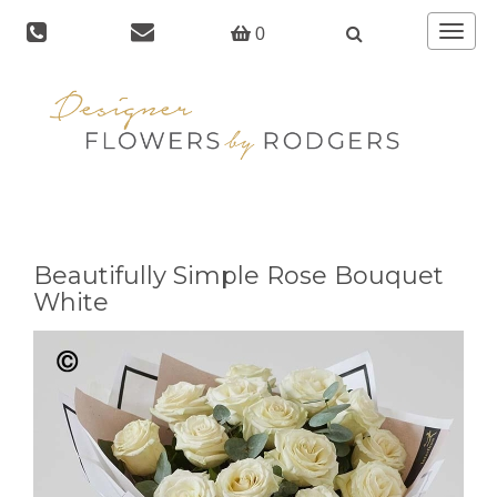
Toggle
0
navigat
Beautifully Simple Rose Bouquet
White