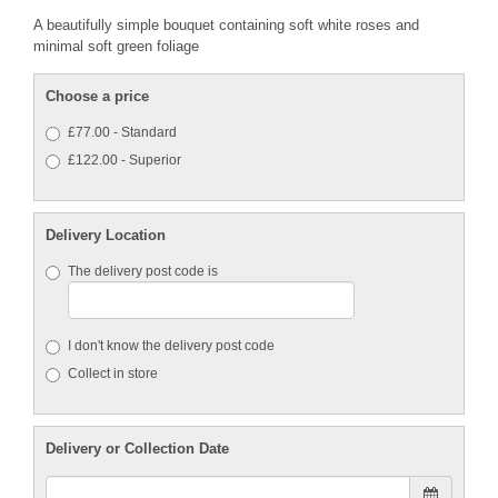
A beautifully simple bouquet containing soft white roses and
minimal soft green foliage
Choose a price
£77.00 - Standard
£122.00 - Superior
Delivery Location
The delivery post code is
I don't know the delivery post code
Collect in store
Delivery or Collection Date