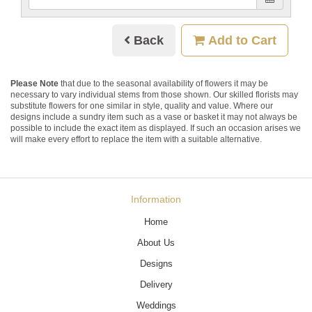
Back
Add to Cart
Please Note
that due to the seasonal availability of flowers it may be
necessary to vary individual stems from those shown. Our skilled florists may
substitute flowers for one similar in style, quality and value. Where our
designs include a sundry item such as a vase or basket it may not always be
possible to include the exact item as displayed. If such an occasion arises we
will make every effort to replace the item with a suitable alternative.
Information
Home
About Us
Designs
Delivery
Weddings