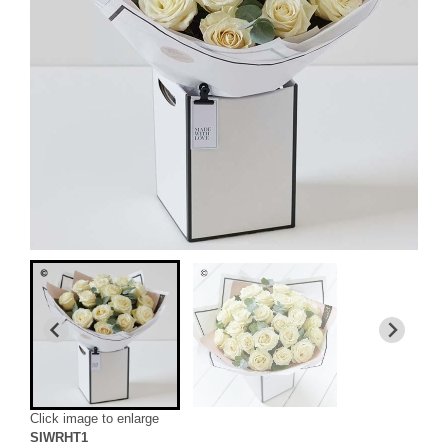
Click image to enlarge
SIWRHT1