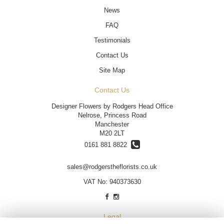
News
FAQ
Testimonials
Contact Us
Site Map
Contact Us
Designer Flowers by Rodgers Head Office
Nelrose, Princess Road
Manchester
M20 2LT
0161 881 8822
sales@rodgerstheflorists.co.uk
VAT No: 940373630
Legal