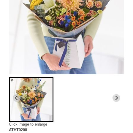
Click image to enlarge
ATHT0200