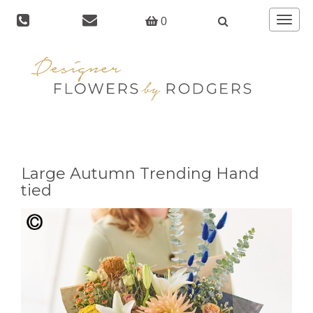
Toggle
0
navigat
Large Autumn Trending Hand
tied