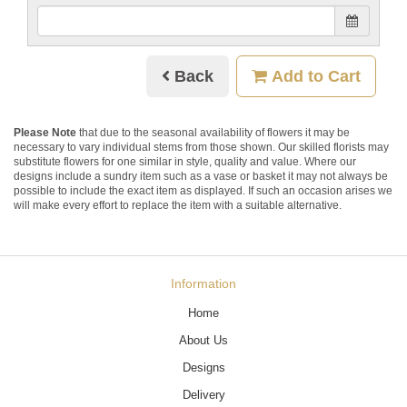
Back
Add to Cart
Please Note
that due to the seasonal availability of flowers it may be
necessary to vary individual stems from those shown. Our skilled florists may
substitute flowers for one similar in style, quality and value. Where our
designs include a sundry item such as a vase or basket it may not always be
possible to include the exact item as displayed. If such an occasion arises we
will make every effort to replace the item with a suitable alternative.
Information
Home
About Us
Designs
Delivery