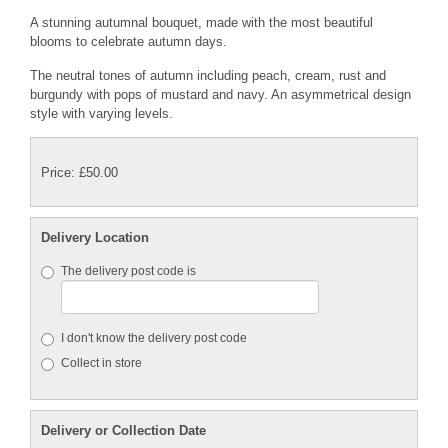
A stunning autumnal bouquet, made with the most beautiful
blooms to celebrate autumn days.
The neutral tones of autumn including peach, cream, rust and
burgundy with pops of mustard and navy. An asymmetrical design
style with varying levels.
Price: £50.00
Delivery Location
The delivery post code is
I don't know the delivery post code
Collect in store
Delivery or Collection Date