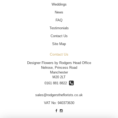
Weddings
News
FAQ
Testimonials
Contact Us
Site Map
Contact Us
Designer Flowers by Rodgers Head Office
Nelrose, Princess Road
Manchester
M20 2LT
0161 881 8822
sales@rodgerstheflorists.co.uk
VAT No: 940373630