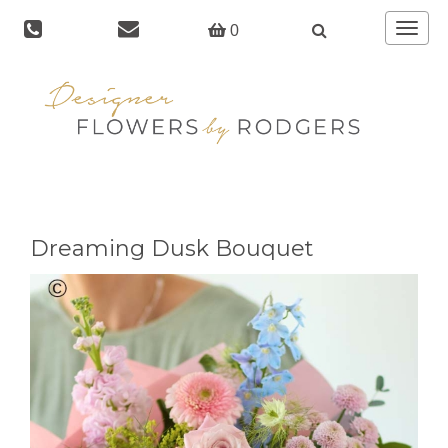
Toggle
0
navigat
Dreaming Dusk Bouquet