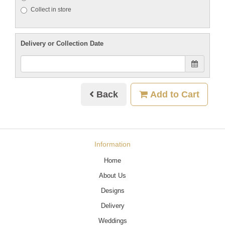
Collect in store
Delivery or Collection Date
Back
Add to Cart
Information
Home
About Us
Designs
Delivery
Weddings