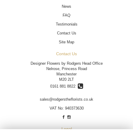
News
FAQ
Testimonials
Contact Us
Site Map
Contact Us
Designer Flowers by Rodgers Head Office
Nelrose, Princess Road
Manchester
M20 2LT
0161 881 8822
sales@rodgerstheflorists.co.uk
VAT No: 940373630
Legal