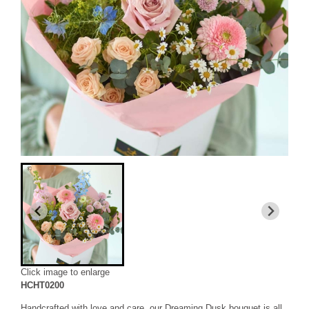
Click image to enlarge
HCHT0200
Handcrafted with love and care, our Dreaming Dusk bouquet is all