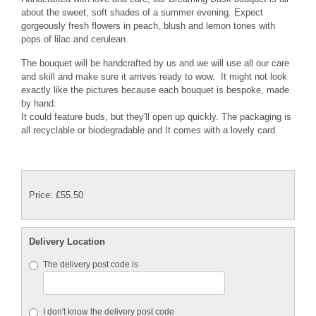
about the sweet, soft shades of a summer evening. Expect
gorgeously fresh flowers in peach, blush and lemon tones with
pops of lilac and cerulean.
The bouquet will be handcrafted by us and we will use all our care
and skill and make sure it arrives ready to wow. It might not look
exactly like the pictures because each bouquet is bespoke, made
by hand.
It could feature buds, but they'll open up quickly. The packaging is
all recyclable or biodegradable and It comes with a lovely card
Price: £55.50
Delivery Location
The delivery post code is
I don't know the delivery post code