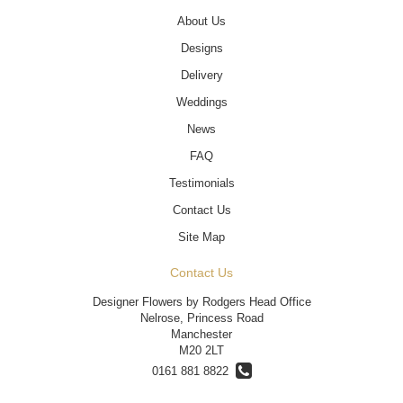
About Us
Designs
Delivery
Weddings
News
FAQ
Testimonials
Contact Us
Site Map
Contact Us
Designer Flowers by Rodgers Head Office
Nelrose, Princess Road
Manchester
M20 2LT
0161 881 8822