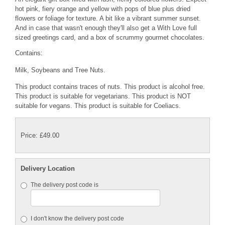
hot pink, fiery orange and yellow with pops of blue plus dried
flowers or foliage for texture. A bit like a vibrant summer sunset.
And in case that wasn't enough they'll also get a With Love full
sized greetings card, and a box of scrummy gourmet chocolates.
Contains:
Milk, Soybeans and Tree Nuts.
This product contains traces of nuts. This product is alcohol free.
This product is suitable for vegetarians. This product is NOT
suitable for vegans. This product is suitable for Coeliacs.
Price: £49.00
Delivery Location
The delivery post code is
I don't know the delivery post code