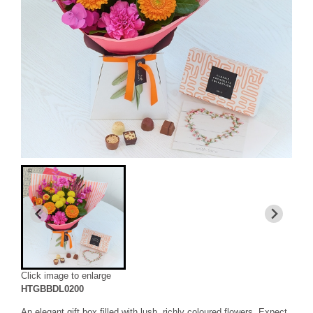
Click image to enlarge
HTGBBDL0200
An elegant gift box filled with lush, richly coloured flowers. Expect