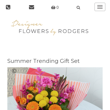
Toggle
0
navigat
Summer Trending Gift Set