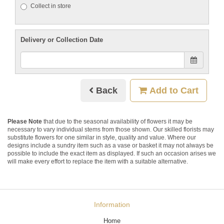
Collect in store
Delivery or Collection Date
Back
Add to Cart
Please Note
that due to the seasonal availability of flowers it may be
necessary to vary individual stems from those shown. Our skilled florists may
substitute flowers for one similar in style, quality and value. Where our
designs include a sundry item such as a vase or basket it may not always be
possible to include the exact item as displayed. If such an occasion arises we
will make every effort to replace the item with a suitable alternative.
Information
Home