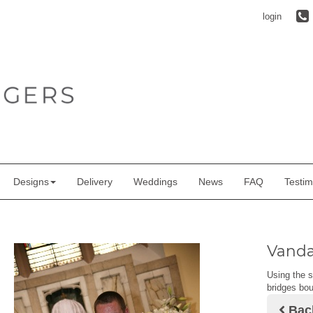
login
Designs
Delivery
Weddings
News
FAQ
Testim
Vanda
Using the s
bridges bou
Bac