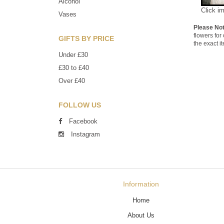
Alcohol
Click i
Vases
Please No
flowers for
GIFTS BY PRICE
the exact i
Under £30
£30 to £40
Over £40
FOLLOW US
Facebook
Instagram
Information
Home
About Us