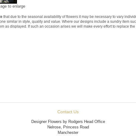
mage to enlarge
te
that due to the seasonal availability of flowers it may be necessary to vary indivi
 one similar in style, quality and value. Where our designs include a sundry item su
tem as displayed. If such an occasion arises we will make every effort to replace the 
Contact Us
Designer Flowers by Rodgers Head Office
Nelrose, Princess Road
Manchester