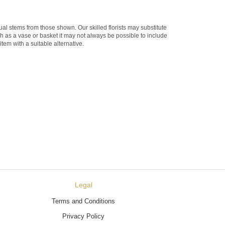
dual stems from those shown. Our skilled florists may substitute
ch as a vase or basket it may not always be possible to include
item with a suitable alternative.
Legal
Terms and Conditions
Privacy Policy