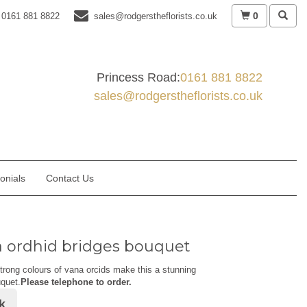
0
0161 881 8822
sales@rodgerstheflorists.co.uk
Princess Road:
0161 881 8822
sales@rodgerstheflorists.co.uk
onials
Contact Us
 ordhid bridges bouquet
trong colours of vana orcids make this a stunning
quet.
Please telephone to order.
k