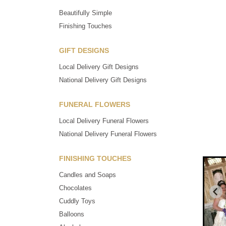
Beautifully Simple
Finishing Touches
GIFT DESIGNS
Local Delivery Gift Designs
National Delivery Gift Designs
FUNERAL FLOWERS
Local Delivery Funeral Flowers
National Delivery Funeral Flowers
FINISHING TOUCHES
Candles and Soaps
Chocolates
Cuddly Toys
Balloons