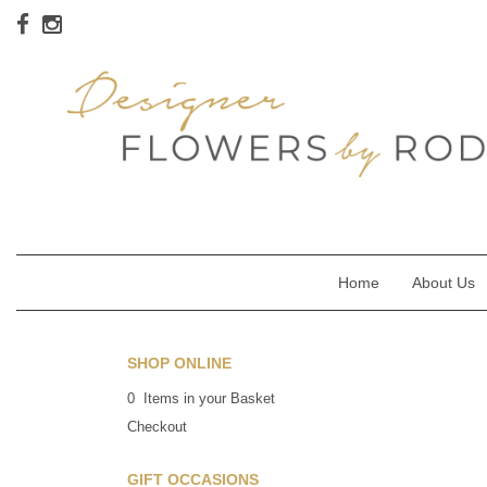
Home
About Us
SHOP ONLINE
0 Items in your Basket
Checkout
GIFT OCCASIONS