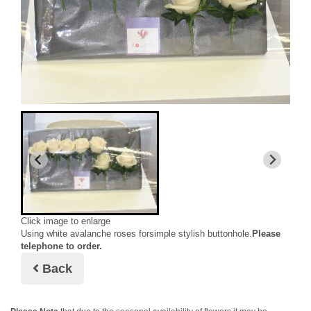
Click image to enlarge
Using white avalanche roses forsimple stylish buttonhole.
Please
telephone to order.
Back