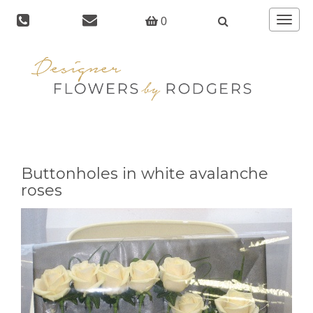
Toggle
0
navigat
Buttonholes in white avalanche
roses