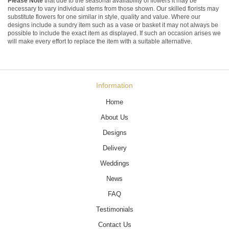
Please Note
that due to the seasonal availability of flowers it may be
necessary to vary individual stems from those shown. Our skilled florists may
substitute flowers for one similar in style, quality and value. Where our
designs include a sundry item such as a vase or basket it may not always be
possible to include the exact item as displayed. If such an occasion arises we
will make every effort to replace the item with a suitable alternative.
Information
Home
About Us
Designs
Delivery
Weddings
News
FAQ
Testimonials
Contact Us