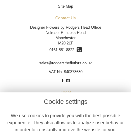
Site Map
Contact Us
Designer Flowers by Rodgers Head Office
Nelrose, Princess Road
Manchester
M20 2LT
0161 881 8822
sales@rodgerstheflorists.co.uk
VAT No: 940373630
Legal
Cookie settings
Terms and Conditions
Privacy Policy
We use cookies to provide you with the best possible
Cookie Policy
experience. They also allow us to analyze user behavior
Website created by
floristPro
in order to constantly improve the website for you.