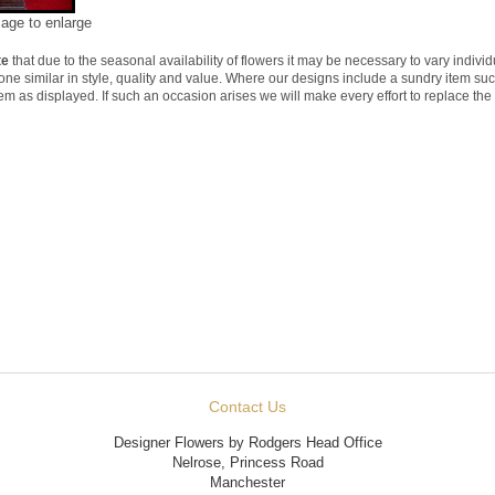
mage to enlarge
te
that due to the seasonal availability of flowers it may be necessary to vary indivi
 one similar in style, quality and value. Where our designs include a sundry item su
tem as displayed. If such an occasion arises we will make every effort to replace the 
Contact Us
Designer Flowers by Rodgers Head Office
Nelrose, Princess Road
Manchester