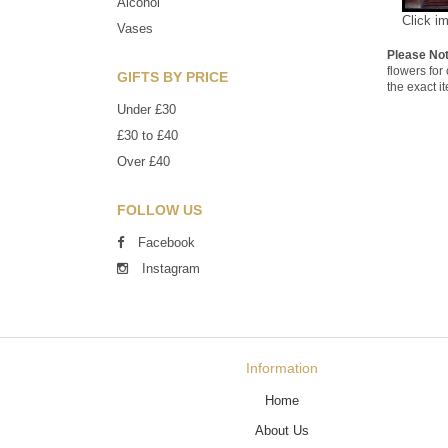
Alcohol
Click i
Vases
Please No
flowers for
GIFTS BY PRICE
the exact i
Under £30
£30 to £40
Over £40
FOLLOW US
Facebook
Instagram
Information
Home
About Us