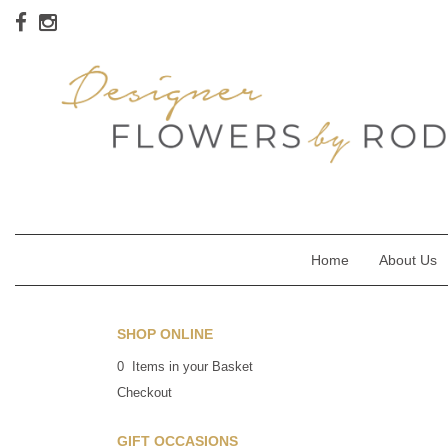
Home
About Us
SHOP ONLINE
0 Items in your Basket
Checkout
GIFT OCCASIONS