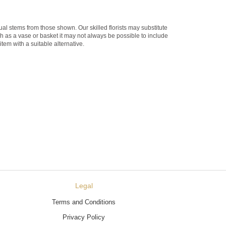
dual stems from those shown. Our skilled florists may substitute
ch as a vase or basket it may not always be possible to include
item with a suitable alternative.
Legal
Terms and Conditions
Privacy Policy