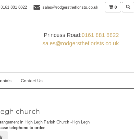
0
0161 881 8822
sales@rodgerstheflorists.co.uk
Princess Road:
0161 881 8822
sales@rodgerstheflorists.co.uk
onials
Contact Us
legh church
rrangement in High Legh Parish Church -High Legh
ease telephone to order.
k