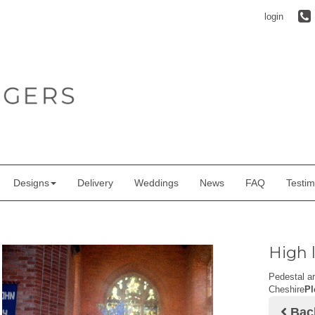
login
Designs
Delivery
Weddings
News
FAQ
Testim
High 
Pedestal a
Cheshire
Pl
Bac