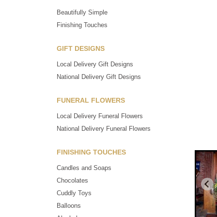
Beautifully Simple
Finishing Touches
GIFT DESIGNS
Local Delivery Gift Designs
National Delivery Gift Designs
FUNERAL FLOWERS
Local Delivery Funeral Flowers
National Delivery Funeral Flowers
FINISHING TOUCHES
Candles and Soaps
Chocolates
Cuddly Toys
Balloons