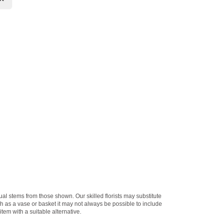
dual stems from those shown. Our skilled florists may substitute
ch as a vase or basket it may not always be possible to include
item with a suitable alternative.