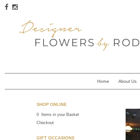
Home
About Us
SHOP ONLINE
0 Items in your Basket
Checkout
GIFT OCCASIONS