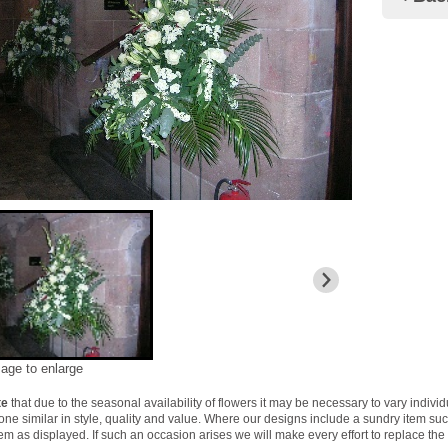
mage to enlarge
te
that due to the seasonal availability of flowers it may be necessary to vary indivi
 one similar in style, quality and value. Where our designs include a sundry item su
tem as displayed. If such an occasion arises we will make every effort to replace the 