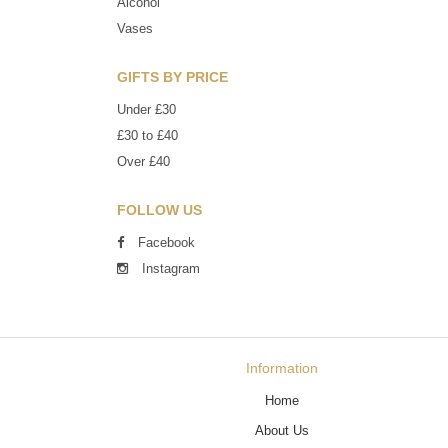
Alcohol
Vases
GIFTS BY PRICE
Under £30
£30 to £40
Over £40
FOLLOW US
Facebook
Instagram
Information
Home
About Us