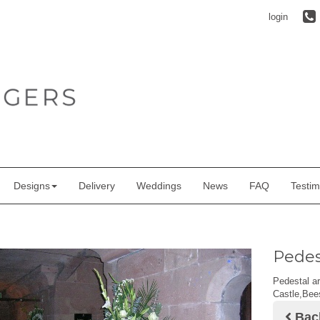
login
Designs
Delivery
Weddings
News
FAQ
Testim
Pedes
Pedestal ar
Castle,Bee
Bac