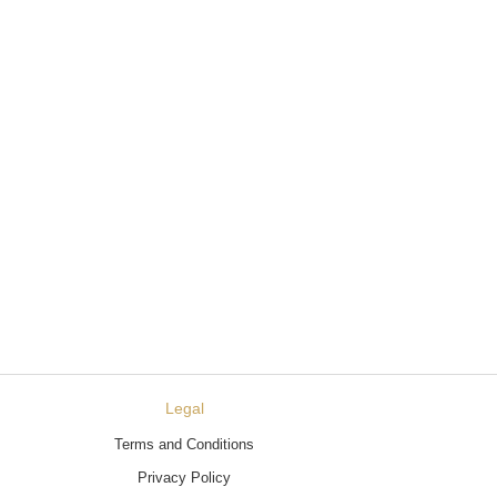
Legal
Terms and Conditions
Privacy Policy