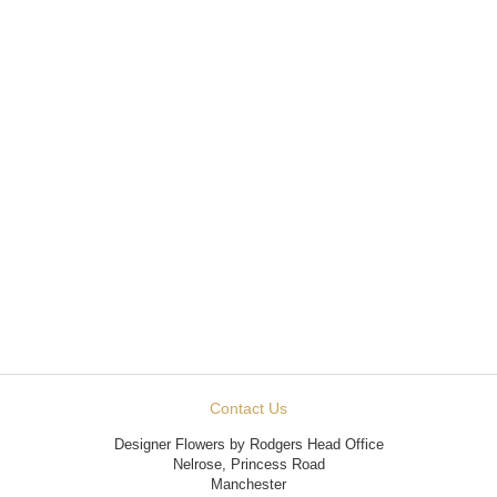
Contact Us
Designer Flowers by Rodgers Head Office
Nelrose, Princess Road
Manchester