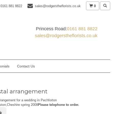
0
0161 881 8822
sales@rodgerstheflorists.co.uk
Princess Road:
0161 881 8822
sales@rodgerstheflorists.co.uk
onials
Contact Us
tal arrangement
rangement for a wedding in Pechforton
ston,Cheshire spring 2008
Please telephone to order.
k