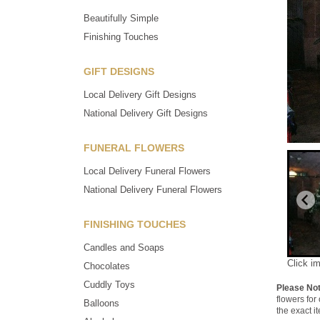
Beautifully Simple
Finishing Touches
GIFT DESIGNS
Local Delivery Gift Designs
National Delivery Gift Designs
FUNERAL FLOWERS
Local Delivery Funeral Flowers
National Delivery Funeral Flowers
FINISHING TOUCHES
Candles and Soaps
Click i
Chocolates
Cuddly Toys
Please No
flowers for
Balloons
the exact i