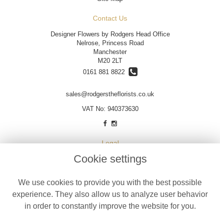
Contact Us
Designer Flowers by Rodgers Head Office
Nelrose, Princess Road
Manchester
M20 2LT
0161 881 8822
sales@rodgerstheflorists.co.uk
VAT No: 940373630
Legal
Cookie settings
Terms and Conditions
Privacy Policy
We use cookies to provide you with the best possible
Cookie Policy
experience. They also allow us to analyze user behavior
Website created by
floristPro
in order to constantly improve the website for you.
© Designer Flowers by Rodgers