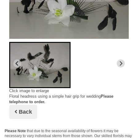
Click image to enlarge
Floral headress using a simple hair grip for wedding
Please
telephone to order.
Back
Please Note
that due to the seasonal availability of flowers it may be
necessary to vary individual stems from those shown. Our skilled florists may