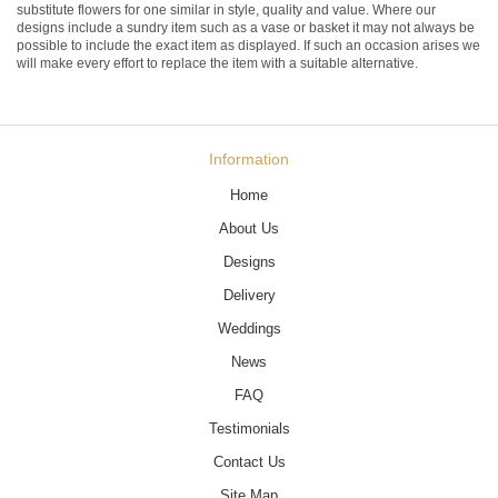
substitute flowers for one similar in style, quality and value. Where our
designs include a sundry item such as a vase or basket it may not always be
possible to include the exact item as displayed. If such an occasion arises we
will make every effort to replace the item with a suitable alternative.
Information
Home
About Us
Designs
Delivery
Weddings
News
FAQ
Testimonials
Contact Us
Site Map