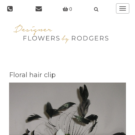
Toggle
0
navigat
Floral hair clip