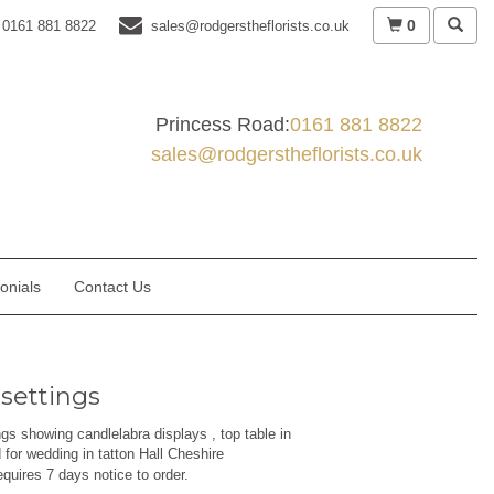
0
0161 881 8822
sales@rodgerstheflorists.co.uk
Princess Road:
0161 881 8822
sales@rodgerstheflorists.co.uk
onials
Contact Us
 settings
ngs showing candlelabra displays , top table in
for wedding in tatton Hall Cheshire
equires 7 days notice to order.