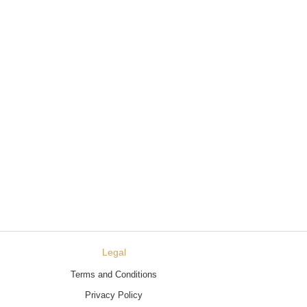
Legal
Terms and Conditions
Privacy Policy