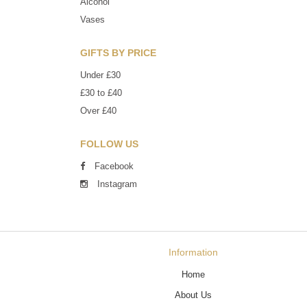
Alcohol
Vases
GIFTS BY PRICE
Under £30
£30 to £40
Over £40
FOLLOW US
Facebook
Instagram
Information
Home
About Us