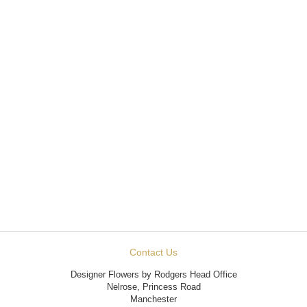
Contact Us
Designer Flowers by Rodgers Head Office
Nelrose, Princess Road
Manchester