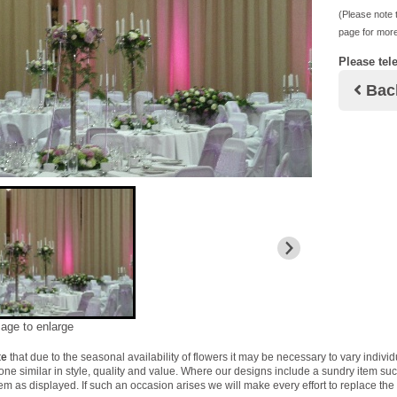
(Please note t
page for more
Please tel
Bac
mage to enlarge
te
that due to the seasonal availability of flowers it may be necessary to vary indivi
 one similar in style, quality and value. Where our designs include a sundry item su
tem as displayed. If such an occasion arises we will make every effort to replace the 