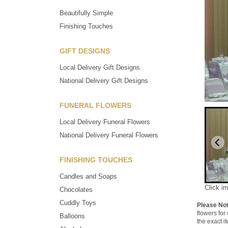
Beautifully Simple
Finishing Touches
GIFT DESIGNS
Local Delivery Gift Designs
National Delivery Gift Designs
FUNERAL FLOWERS
Local Delivery Funeral Flowers
National Delivery Funeral Flowers
FINISHING TOUCHES
Candles and Soaps
Click i
Chocolates
Cuddly Toys
Please No
flowers for
Balloons
the exact i