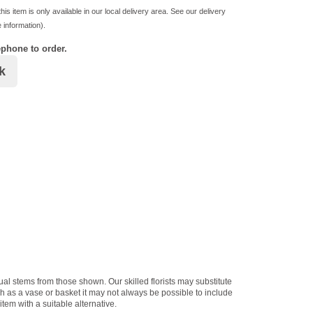
his item is only available in our local delivery area. See our delivery
 information).
ephone to order.
k
dual stems from those shown. Our skilled florists may substitute
ch as a vase or basket it may not always be possible to include
item with a suitable alternative.