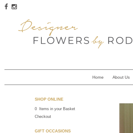
Home
About Us
SHOP ONLINE
0 Items in your Basket
Checkout
GIFT OCCASIONS