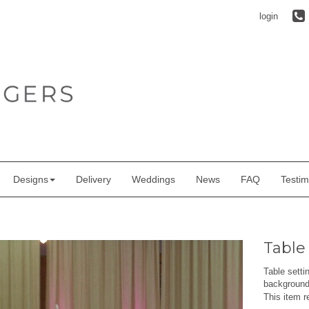
login
Designs
Delivery
Weddings
News
FAQ
Testim
Table
Table setti
background 
This item r