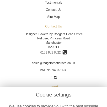
Testimonials
Contact Us
Site Map
Contact Us
Designer Flowers by Rodgers Head Office
Nelrose, Princess Road
Manchester
M20 2LT
0161 881 8822
sales@rodgerstheflorists.co.uk
VAT No: 940373630
Legal
Cookie settings
Terms and Conditions
Privacy Policy
We use cookies to provide you with the best possible