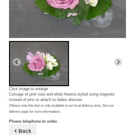
Click image to enlarge
Corsage of pink rose and white freesia styled using magnets
instead of pins to attach to ladies dresses
(Please note this item is only available in our local delivery area. See our
delivery page for more information).
Please telephone to order.
Back