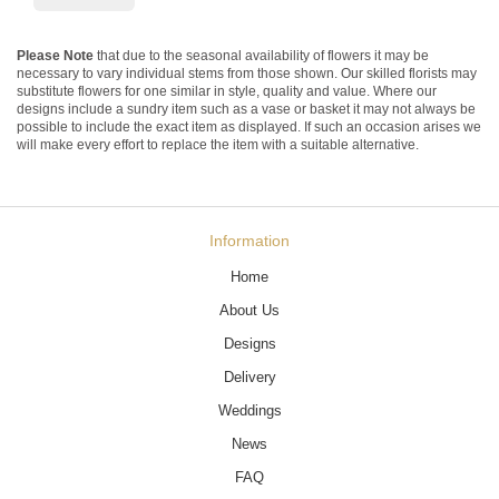
Please Note
that due to the seasonal availability of flowers it may be
necessary to vary individual stems from those shown. Our skilled florists may
substitute flowers for one similar in style, quality and value. Where our
designs include a sundry item such as a vase or basket it may not always be
possible to include the exact item as displayed. If such an occasion arises we
will make every effort to replace the item with a suitable alternative.
Information
Home
About Us
Designs
Delivery
Weddings
News
FAQ