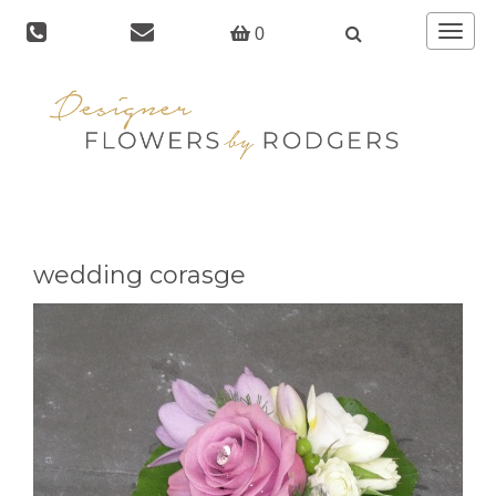
Toggle
0
navigat
wedding corasge