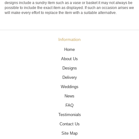
designs include a sundry item such as a vase or basket it may not always be
possible to include the exact item as displayed. If such an occasion arises we
will make every effort to replace the item with a suitable alternative.
Information
Home
About Us
Designs
Delivery
Weddings
News
FAQ
Testimonials
Contact Us
Site Map