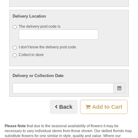
Delivery Location
The delivery post code is
I don't know the delivery post code
Collect in store
Delivery or Collection Date
Back
Add to Cart
Please Note
that due to the seasonal availability of flowers it may be
necessary to vary individual stems from those shown. Our skilled florists may
substitute flowers for one similar in style, quality and value. Where our