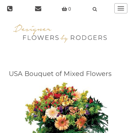
Toggle
0
navigat
USA Bouquet of Mixed Flowers