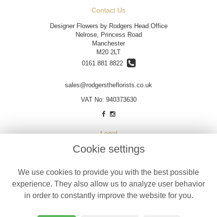
Contact Us
Designer Flowers by Rodgers Head Office
Nelrose, Princess Road
Manchester
M20 2LT
0161 881 8822
sales@rodgerstheflorists.co.uk
VAT No: 940373630
Legal
Cookie settings
Terms and Conditions
Privacy Policy
We use cookies to provide you with the best possible
Cookie Policy
experience. They also allow us to analyze user behavior
Website created by
floristPro
in order to constantly improve the website for you.
© Designer Flowers by Rodgers