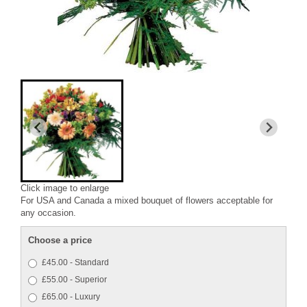
Click image to enlarge
For USA and Canada a mixed bouquet of flowers acceptable for
any occasion.
Choose a price
£45.00 - Standard
£55.00 - Superior
£65.00 - Luxury