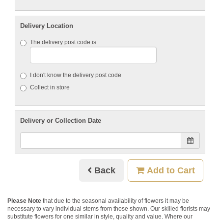
Delivery Location
The delivery post code is
I don't know the delivery post code
Collect in store
Delivery or Collection Date
Back
Add to Cart
Please Note
that due to the seasonal availability of flowers it may be
necessary to vary individual stems from those shown. Our skilled florists may
substitute flowers for one similar in style, quality and value. Where our