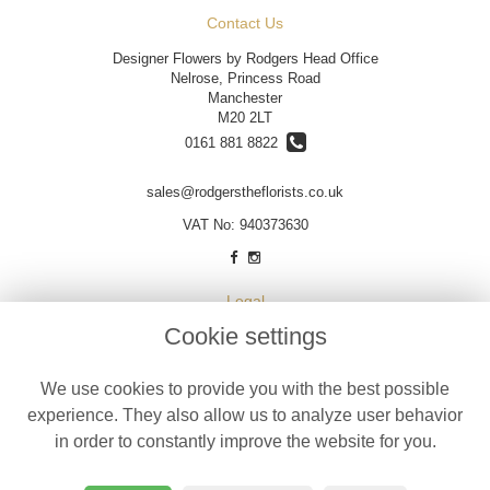
Contact Us
Designer Flowers by Rodgers Head Office
Nelrose, Princess Road
Manchester
M20 2LT
0161 881 8822
sales@rodgerstheflorists.co.uk
VAT No: 940373630
Legal
Cookie settings
Terms and Conditions
Privacy Policy
We use cookies to provide you with the best possible
Cookie Policy
experience. They also allow us to analyze user behavior
Website created by
floristPro
in order to constantly improve the website for you.
© Designer Flowers by Rodgers