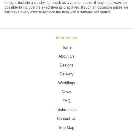
designs include a sundry item such as a vase or basket it may not always be
possible to include the exact item as displayed. If such an occasion arises we
will make every effort to replace the item with a suitable alternative.
Information
Home
About Us
Designs
Delivery
Weddings
News
FAQ
Testimonials
Contact Us
Site Map