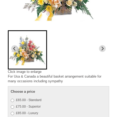
Click image to enlarge
For Usa & Canada a beautiful basket arrangement suitable for
many occasions including sympathy
Choose a price
£65.00 - Standard
£75.00 - Superior
£85.00 - Luxury