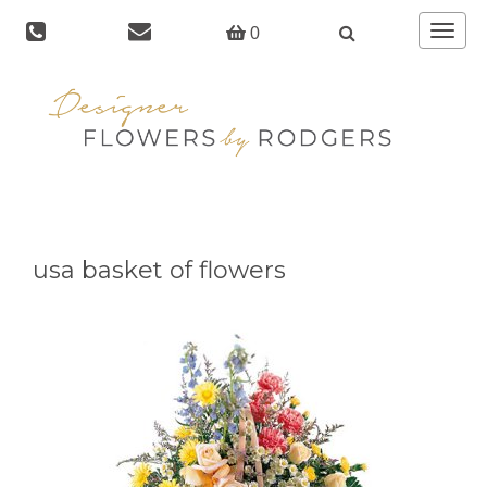
Toggle
0
navigat
usa basket of flowers