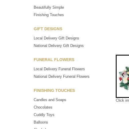
Beautifully Simple
Finishing Touches
GIFT DESIGNS
Local Delivery Gift Designs
National Delivery Gift Designs
FUNERAL FLOWERS
Local Delivery Funeral Flowers
National Delivery Funeral Flowers
FINISHING TOUCHES
Candles and Soaps
Click i
Chocolates
Cuddly Toys
Balloons