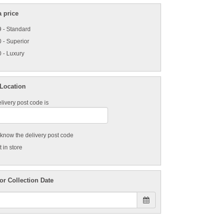
 price
 - Standard
 - Superior
 - Luxury
 Location
livery post code is
t know the delivery post code
 in store
or Collection Date