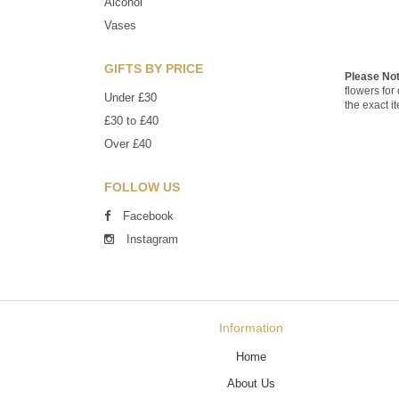
Alcohol
Vases
GIFTS BY PRICE
Please No
flowers for
Under £30
the exact i
£30 to £40
Over £40
FOLLOW US
Facebook
Instagram
Information
Home
About Us