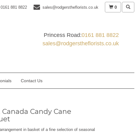
0
0161 881 8822
sales@rodgerstheflorists.co.uk
Princess Road:
0161 881 8822
sales@rodgerstheflorists.co.uk
onials
Contact Us
 Canada Candy Cane
uet
arrangement in basket of a fine selection of seasonal