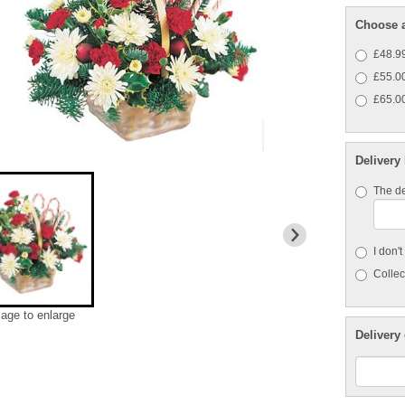
Choose a
£48.99
£55.00
£65.00
Delivery
The de
I don'
Collect
mage to enlarge
Delivery 