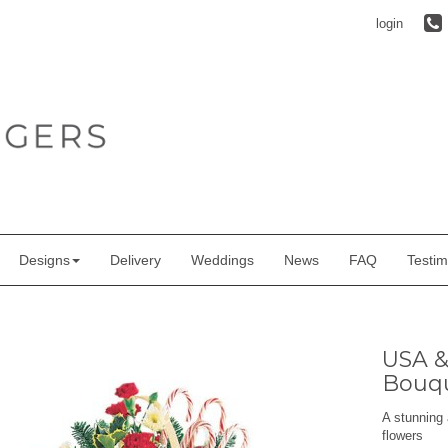
login
Designs
Delivery
Weddings
News
FAQ
Testim
USA &
Bouq
A stunning 
flowers