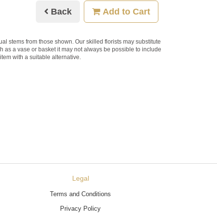
Back
Add to Cart
dual stems from those shown. Our skilled florists may substitute
ch as a vase or basket it may not always be possible to include
item with a suitable alternative.
Legal
Terms and Conditions
Privacy Policy