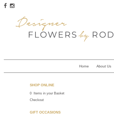
Home
About Us
SHOP ONLINE
0 Items in your Basket
Checkout
GIFT OCCASIONS