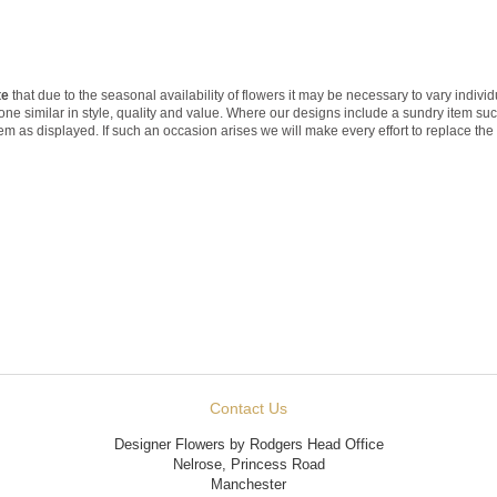
te
that due to the seasonal availability of flowers it may be necessary to vary indivi
 one similar in style, quality and value. Where our designs include a sundry item su
tem as displayed. If such an occasion arises we will make every effort to replace the 
Contact Us
Designer Flowers by Rodgers Head Office
Nelrose, Princess Road
Manchester