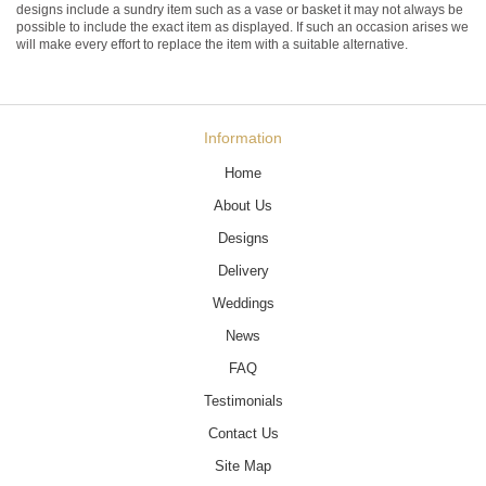
designs include a sundry item such as a vase or basket it may not always be
possible to include the exact item as displayed. If such an occasion arises we
will make every effort to replace the item with a suitable alternative.
Information
Home
About Us
Designs
Delivery
Weddings
News
FAQ
Testimonials
Contact Us
Site Map