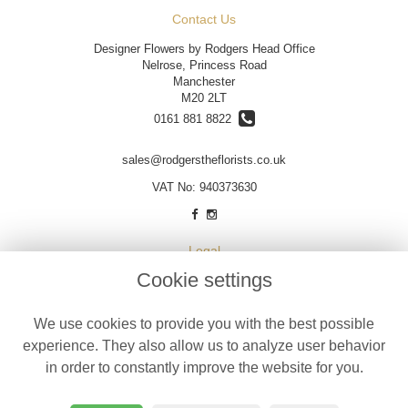
Contact Us
Designer Flowers by Rodgers Head Office
Nelrose, Princess Road
Manchester
M20 2LT
0161 881 8822
sales@rodgerstheflorists.co.uk
VAT No: 940373630
Legal
Cookie settings
Terms and Conditions
Privacy Policy
We use cookies to provide you with the best possible
Cookie Policy
experience. They also allow us to analyze user behavior
Website created by
floristPro
in order to constantly improve the website for you.
© Designer Flowers by Rodgers