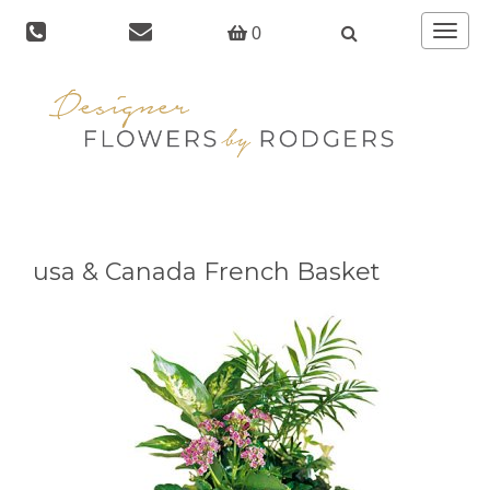
Toggle
0
navigat
usa & Canada French Basket