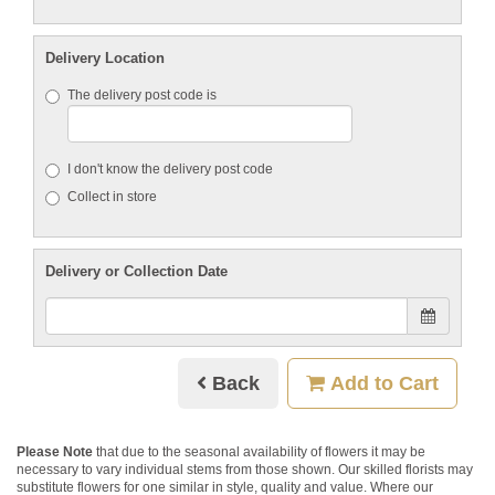
Delivery Location
The delivery post code is
I don't know the delivery post code
Collect in store
Delivery or Collection Date
Back
Add to Cart
Please Note
that due to the seasonal availability of flowers it may be
necessary to vary individual stems from those shown. Our skilled florists may
substitute flowers for one similar in style, quality and value. Where our