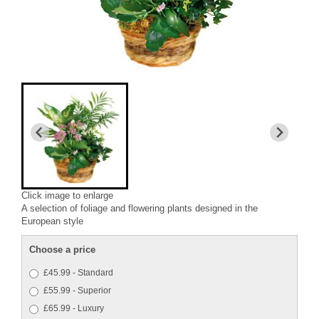
Click image to enlarge
A selection of foliage and flowering plants designed in the
European style
Choose a price
£45.99 - Standard
£55.99 - Superior
£65.99 - Luxury