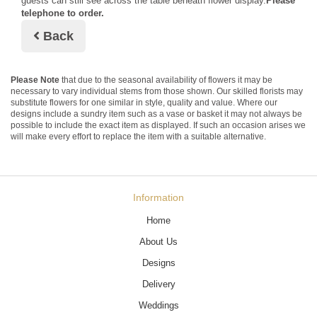
guests can still see across the table beneath flower display.
Please
telephone to order.
Back
Please Note
that due to the seasonal availability of flowers it may be
necessary to vary individual stems from those shown. Our skilled florists may
substitute flowers for one similar in style, quality and value. Where our
designs include a sundry item such as a vase or basket it may not always be
possible to include the exact item as displayed. If such an occasion arises we
will make every effort to replace the item with a suitable alternative.
Information
Home
About Us
Designs
Delivery
Weddings