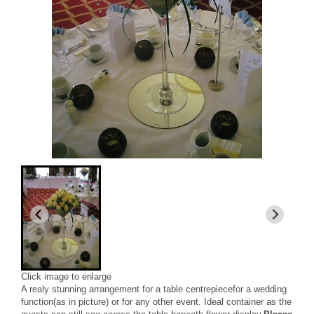
Click image to enlarge
A realy stunning arrangement for a table centrepiecefor a wedding
function(as in picture) or for any other event. Ideal container as the