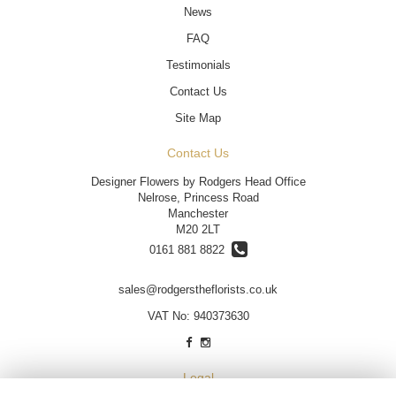
News
FAQ
Testimonials
Contact Us
Site Map
Contact Us
Designer Flowers by Rodgers Head Office
Nelrose, Princess Road
Manchester
M20 2LT
0161 881 8822
sales@rodgerstheflorists.co.uk
VAT No: 940373630
Legal