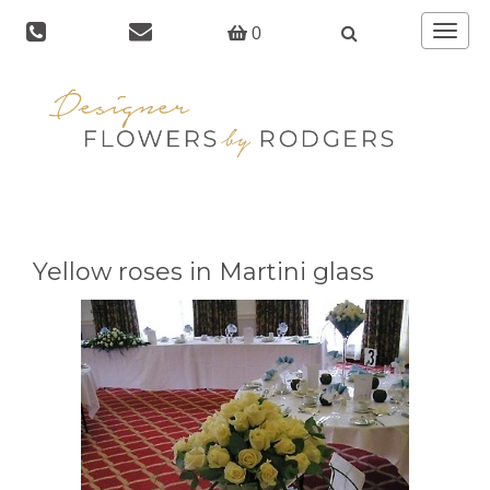
Toggle
0
navigat
Yellow roses in Martini glass