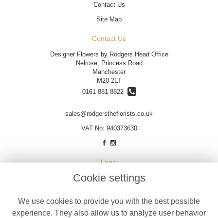
Contact Us
Site Map
Contact Us
Designer Flowers by Rodgers Head Office
Nelrose, Princess Road
Manchester
M20 2LT
0161 881 8822
sales@rodgerstheflorists.co.uk
VAT No: 940373630
Legal
Cookie settings
Terms and Conditions
Privacy Policy
We use cookies to provide you with the best possible
Cookie Policy
experience. They also allow us to analyze user behavior