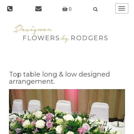
Toggle
0
navigat
Top table long & low designed
arrangement.