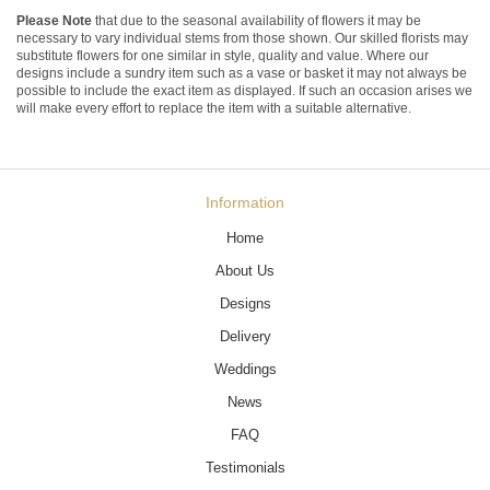
Please Note
that due to the seasonal availability of flowers it may be
necessary to vary individual stems from those shown. Our skilled florists may
substitute flowers for one similar in style, quality and value. Where our
designs include a sundry item such as a vase or basket it may not always be
possible to include the exact item as displayed. If such an occasion arises we
will make every effort to replace the item with a suitable alternative.
Information
Home
About Us
Designs
Delivery
Weddings
News
FAQ
Testimonials