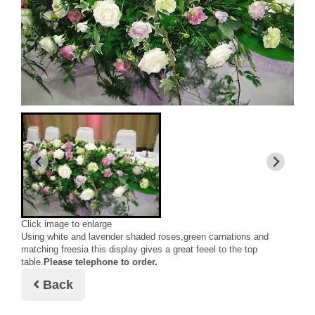
Click image to enlarge
Using white and lavender shaded roses,green carnations and
matching freesia this display gives a great feeel to the top
table.
Please telephone to order.
Back