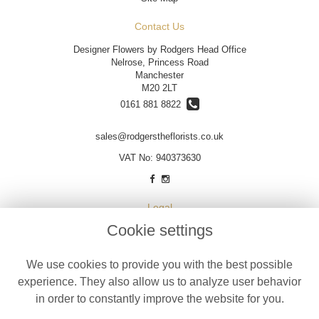
Contact Us
Designer Flowers by Rodgers Head Office
Nelrose, Princess Road
Manchester
M20 2LT
0161 881 8822
sales@rodgerstheflorists.co.uk
VAT No: 940373630
Legal
Cookie settings
Terms and Conditions
Privacy Policy
We use cookies to provide you with the best possible
Cookie Policy
experience. They also allow us to analyze user behavior
Website created by
floristPro
in order to constantly improve the website for you.
© Designer Flowers by Rodgers