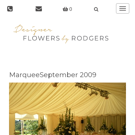
Toggle
0
navigat
MarqueeSeptember 2009