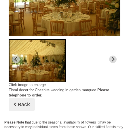
Click image to enlarge
Floral decor for Cheshire wedding in garden marquee.
Please
telephone to order.
Back
Please Note
that due to the seasonal availability of flowers it may be
necessary to vary individual stems from those shown. Our skilled florists may