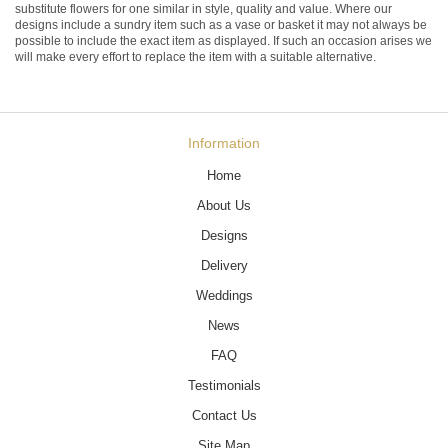
substitute flowers for one similar in style, quality and value. Where our
designs include a sundry item such as a vase or basket it may not always be
possible to include the exact item as displayed. If such an occasion arises we
will make every effort to replace the item with a suitable alternative.
Information
Home
About Us
Designs
Delivery
Weddings
News
FAQ
Testimonials
Contact Us
Site Map