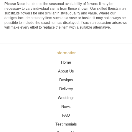
Please Note
that due to the seasonal availability of flowers it may be
necessary to vary individual stems from those shown. Our skilled florists may
substitute flowers for one similar in style, quality and value. Where our
designs include a sundry item such as a vase or basket it may not always be
possible to include the exact item as displayed. If such an occasion arises we
will make every effort to replace the item with a suitable alternative.
Information
Home
About Us
Designs
Delivery
Weddings
News
FAQ
Testimonials