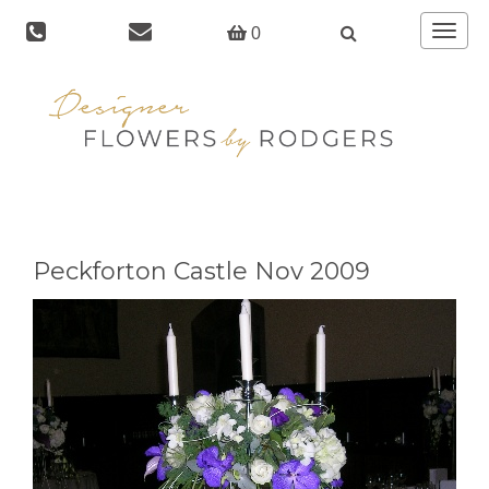
Toggle
0
navigat
Peckforton Castle Nov 2009