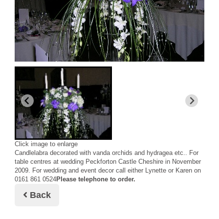
Click image to enlarge
Candlelabra decorated with vanda orchids and hydragea etc.. For
table centres at wedding Peckforton Castle Cheshire in November
2009. For wedding and event decor call either Lynette or Karen on
0161 861 0524
Please telephone to order.
Back