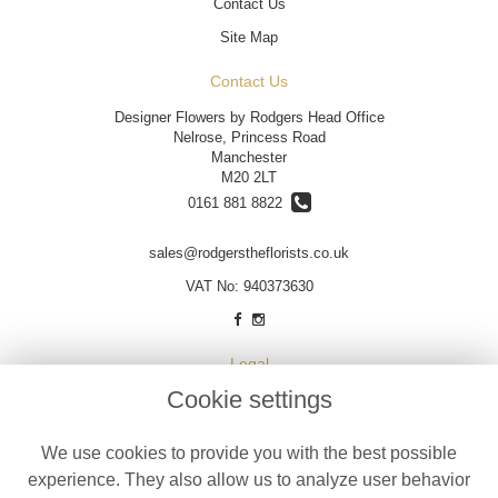
Contact Us
Site Map
Contact Us
Designer Flowers by Rodgers Head Office
Nelrose, Princess Road
Manchester
M20 2LT
0161 881 8822
sales@rodgerstheflorists.co.uk
VAT No: 940373630
Legal
Cookie settings
Terms and Conditions
Privacy Policy
We use cookies to provide you with the best possible
Cookie Policy
experience. They also allow us to analyze user behavior