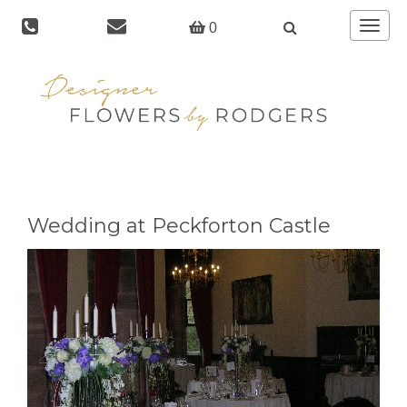
Toggle
0
navigat
Wedding at Peckforton Castle