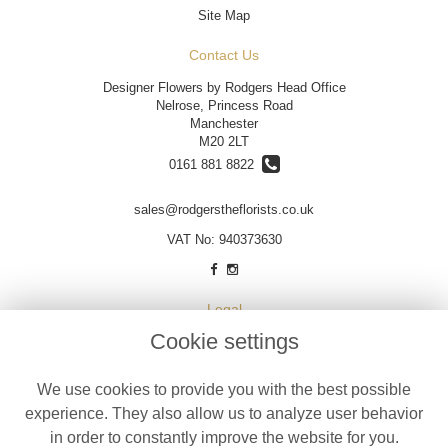
Site Map
Contact Us
Designer Flowers by Rodgers Head Office
Nelrose, Princess Road
Manchester
M20 2LT
0161 881 8822
sales@rodgerstheflorists.co.uk
VAT No: 940373630
Legal
Cookie settings
Terms and Conditions
Privacy Policy
We use cookies to provide you with the best possible
Cookie Policy
experience. They also allow us to analyze user behavior
Website created by
floristPro
in order to constantly improve the website for you.