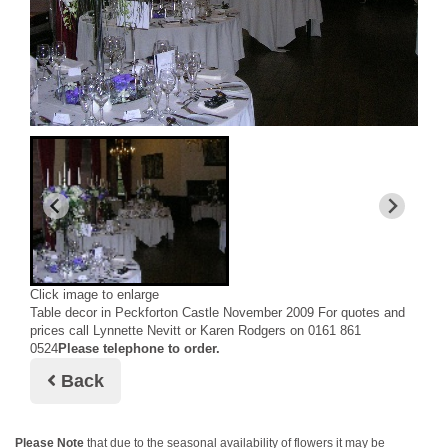
Click image to enlarge
Table decor in Peckforton Castle November 2009 For quotes and
prices call Lynnette Nevitt or Karen Rodgers on 0161 861
0524
Please telephone to order.
Back
Please Note
that due to the seasonal availability of flowers it may be