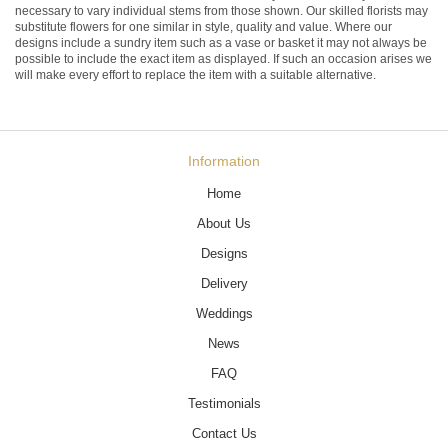
necessary to vary individual stems from those shown. Our skilled florists may
substitute flowers for one similar in style, quality and value. Where our
designs include a sundry item such as a vase or basket it may not always be
possible to include the exact item as displayed. If such an occasion arises we
will make every effort to replace the item with a suitable alternative.
Information
Home
About Us
Designs
Delivery
Weddings
News
FAQ
Testimonials
Contact Us