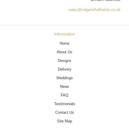
sales@rodgerstheflorists.co.uk
Information
Home
About Us
Designs
Delivery
Weddings
News
FAQ
Testimonials
Contact Us
Site Map