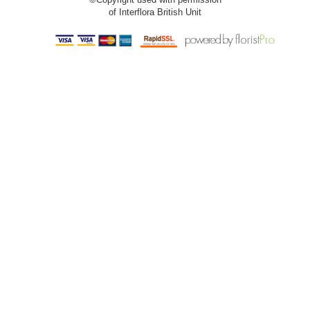
of Interflora British Unit