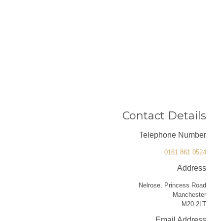
Contact Details
Telephone Number
0161 861 0524
Address
Nelrose, Princess Road
Manchester
M20 2LT
Email Address