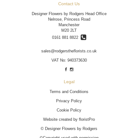
Contact Us
Designer Flowers by Rodgers Head Office
Nelrose, Princess Road
Manchester
M20 2LT
0161 881 8822
sales@rodgerstheflorists.co.uk
VAT No: 940373630
Legal
Terms and Conditions
Privacy Policy
Cookie Policy
Website created by
floristPro
© Designer Flowers by Rodgers
©Copyright used with permission