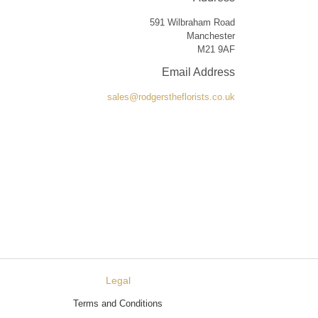
591 Wilbraham Road
Manchester
M21 9AF
Email Address
sales@rodgerstheflorists.co.uk
Legal
Terms and Conditions