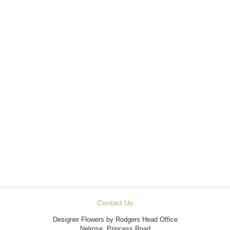
Contact Us
Designer Flowers by Rodgers Head Office
Nelrose, Princess Road