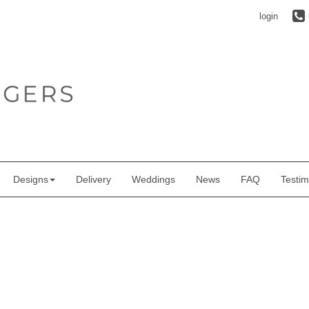
login
Designs
Delivery
Weddings
News
FAQ
Testim