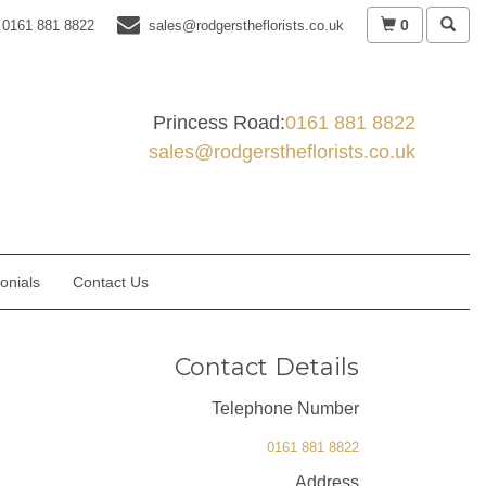
0
0161 881 8822
sales@rodgerstheflorists.co.uk
Princess Road:
0161 881 8822
sales@rodgerstheflorists.co.uk
onials
Contact Us
Contact Details
Telephone Number
0161 881 8822
Address