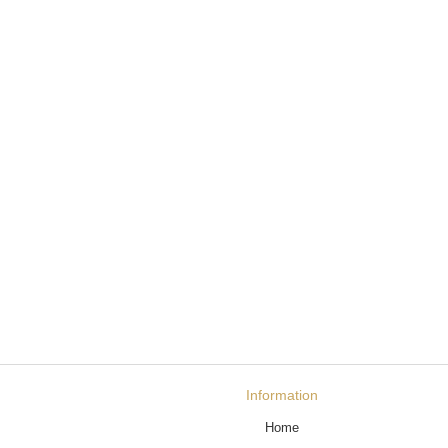
Information
Home