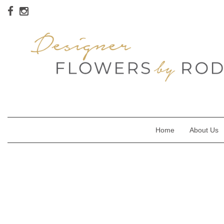
Home
About Us