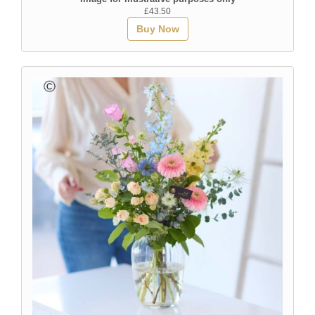
£43.50
Buy Now