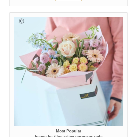
Most Popular
Image for illustrative purposes only