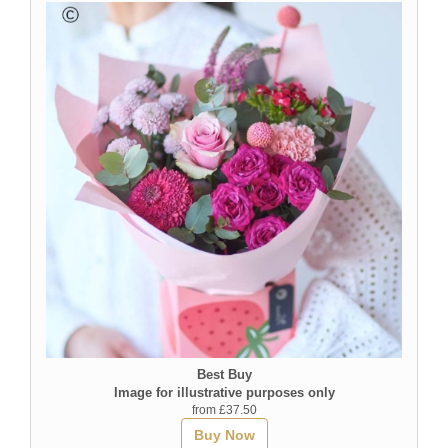
Best Buy
Image for illustrative purposes only
from £37.50
Buy Now