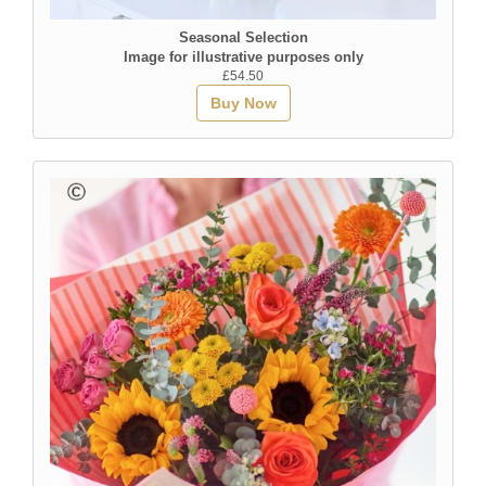
Seasonal Selection
Image for illustrative purposes only
£54.50
Buy Now