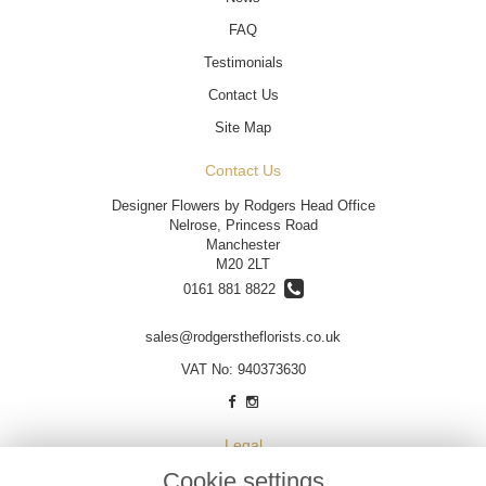
FAQ
Testimonials
Contact Us
Site Map
Contact Us
Designer Flowers by Rodgers Head Office
Nelrose, Princess Road
Manchester
M20 2LT
0161 881 8822
sales@rodgerstheflorists.co.uk
VAT No: 940373630
Legal
Cookie settings
Terms and Conditions