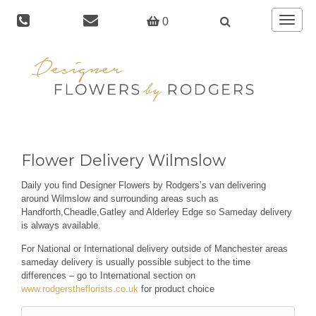
Toggle
0
navigat
Flower Delivery Wilmslow
Daily you find Designer Flowers by Rodgers’s van delivering
around Wilmslow and surrounding areas such as
Handforth,Cheadle,Gatley and Alderley Edge so Sameday delivery
is always available.
For National or International delivery outside of Manchester areas
sameday delivery is usually possible subject to the time
differences – go to International section on
www.rodgerstheflorists.co.uk
for product choice