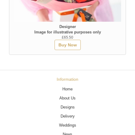
Designer
Image for illustrative purposes only
£65.50
Buy Now
Information
Home
About Us
Designs
Delivery
Weddings
News