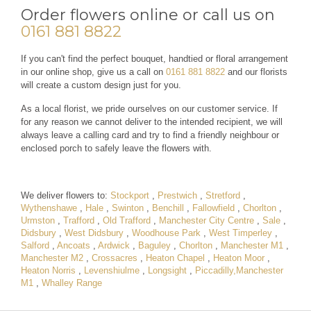
Order flowers online or call us on
0161 881 8822
If you can't find the perfect bouquet, handtied or floral arrangement
in our online shop, give us a call on
0161 881 8822
and our florists
will create a custom design just for you.
As a local florist, we pride ourselves on our customer service. If
for any reason we cannot deliver to the intended recipient, we will
always leave a calling card and try to find a friendly neighbour or
enclosed porch to safely leave the flowers with.
We deliver flowers to:
Stockport
,
Prestwich
,
Stretford
,
Wythenshawe
,
Hale
,
Swinton
,
Benchill
,
Fallowfield
,
Chorlton
,
Urmston
,
Trafford
,
Old Trafford
,
Manchester City Centre
,
Sale
,
Didsbury
,
West Didsbury
,
Woodhouse Park
,
West Timperley
,
Salford
,
Ancoats
,
Ardwick
,
Baguley
,
Chorlton
,
Manchester M1
,
Manchester M2
,
Crossacres
,
Heaton Chapel
,
Heaton Moor
,
Heaton Norris
,
Levenshiulme
,
Longsight
,
Piccadilly,Manchester
M1
,
Whalley Range