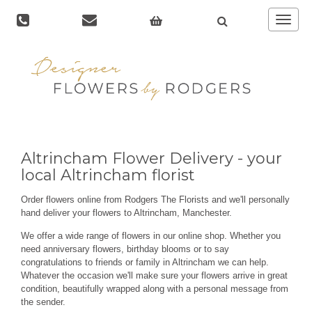
Toggle
navigat
Altrincham Flower Delivery - your
local Altrincham florist
Order flowers online from Rodgers The Florists and we'll personally
hand deliver your flowers to Altrincham, Manchester.
We offer a wide range of flowers in our online shop. Whether you
need anniversary flowers, birthday blooms or to say
congratulations to friends or family in Altrincham we can help.
Whatever the occasion we'll make sure your flowers arrive in great
condition, beautifully wrapped along with a personal message from
the sender.