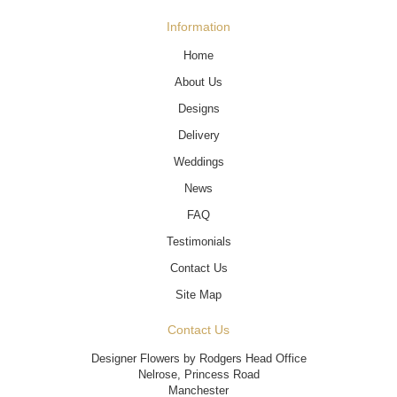
Information
Home
About Us
Designs
Delivery
Weddings
News
FAQ
Testimonials
Contact Us
Site Map
Contact Us
Designer Flowers by Rodgers Head Office
Nelrose, Princess Road
Manchester