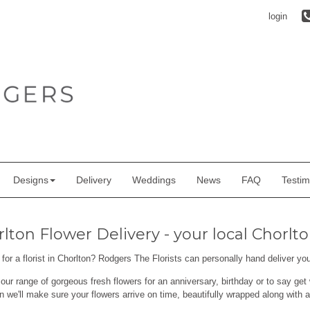
login
Designs
Delivery
Weddings
News
FAQ
Testim
lton Flower Delivery - your local Chorlton
for a florist in Chorlton? Rodgers The Florists can personally hand deliver yo
ur range of gorgeous fresh flowers for an anniversary, birthday or to say get 
n we'll make sure your flowers arrive on time, beautifully wrapped along with