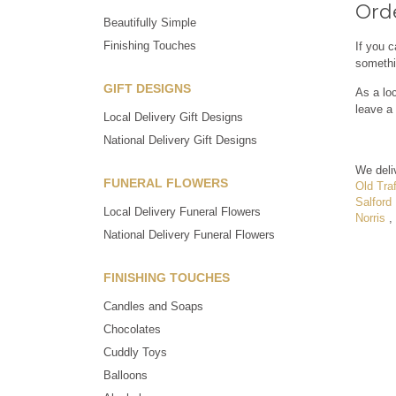
Orde
Beautifully Simple
Finishing Touches
If you c
somethi
GIFT DESIGNS
As a loc
leave a 
Local Delivery Gift Designs
National Delivery Gift Designs
We deli
FUNERAL FLOWERS
Old Traf
Salford
Local Delivery Funeral Flowers
Norris
,
National Delivery Funeral Flowers
FINISHING TOUCHES
Candles and Soaps
Chocolates
Cuddly Toys
Balloons