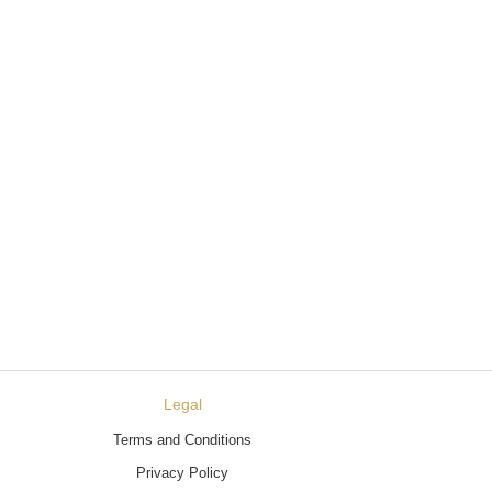
Legal
Terms and Conditions
Privacy Policy