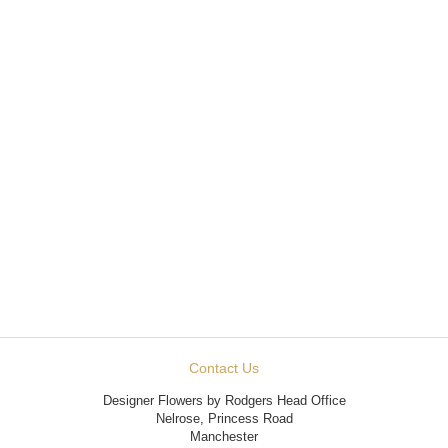
Contact Us
Designer Flowers by Rodgers Head Office
Nelrose, Princess Road
Manchester