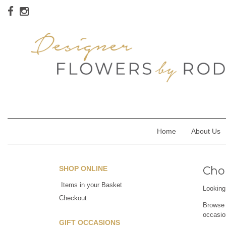
Home
About Us
Chor
SHOP ONLINE
Items in your Basket
Looking 
Checkout
Browse o
occasio
GIFT OCCASIONS