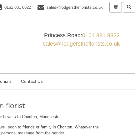
0161 881 8822
sales@rodgerstheflorists.co.uk
Princess Road:
0161 881 8822
sales@rodgerstheflorists.co.uk
onials
Contact Us
 florist
ur flowers to Chorlton, Manchester.
well soon to friends or family in Chorlton. Whatever the
 a personal message from the sender.