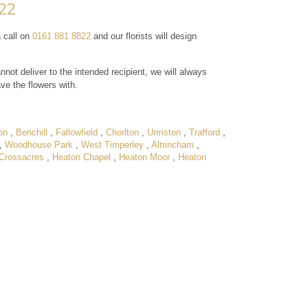
822
a call on
0161 881 8822
and our florists will design
nnot deliver to the intended recipient, we will always
ave the flowers with.
on
,
Benchill
,
Fallowfield
,
Chorlton
,
Urmston
,
Trafford
,
,
Woodhouse Park
,
West Timperley
,
Altrincham
,
Crossacres
,
Heaton Chapel
,
Heaton Moor
,
Heaton