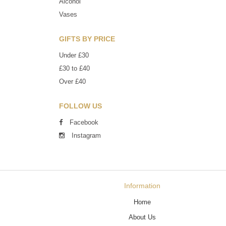
Alcohol
Vases
GIFTS BY PRICE
Under £30
£30 to £40
Over £40
FOLLOW US
Facebook
Instagram
Information
Home
About Us