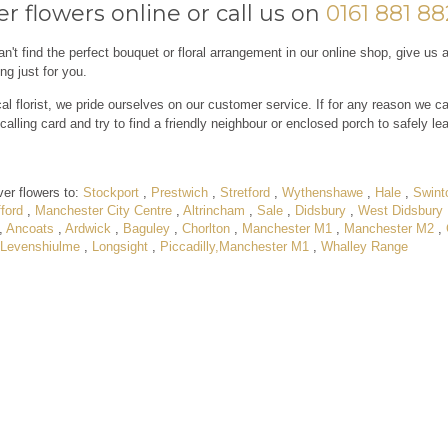
r flowers online or call us on
0161 881 8
an't find the perfect bouquet or floral arrangement in our online shop, give us 
ng just for you.
al florist, we pride ourselves on our customer service. If for any reason we ca
calling card and try to find a friendly neighbour or enclosed porch to safely le
ver flowers to:
Stockport
,
Prestwich
,
Stretford
,
Wythenshawe
,
Hale
,
Swint
ford
,
Manchester City Centre
,
Altrincham
,
Sale
,
Didsbury
,
West Didsbury
,
Ancoats
,
Ardwick
,
Baguley
,
Chorlton
,
Manchester M1
,
Manchester M2
,
Levenshiulme
,
Longsight
,
Piccadilly,Manchester M1
,
Whalley Range