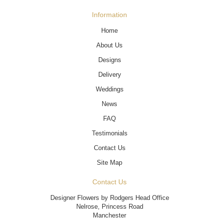
Information
Home
About Us
Designs
Delivery
Weddings
News
FAQ
Testimonials
Contact Us
Site Map
Contact Us
Designer Flowers by Rodgers Head Office
Nelrose, Princess Road
Manchester