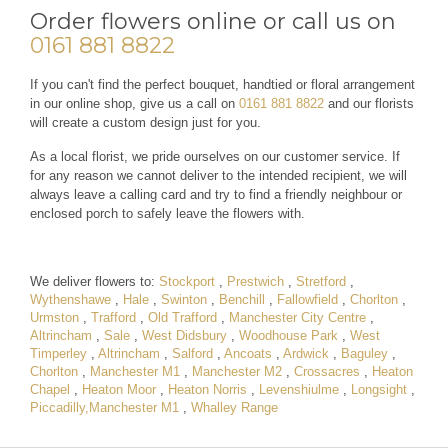
Order flowers online or call us on
0161 881 8822
If you can't find the perfect bouquet, handtied or floral arrangement
in our online shop, give us a call on
0161 881 8822
and our florists
will create a custom design just for you.
As a local florist, we pride ourselves on our customer service. If
for any reason we cannot deliver to the intended recipient, we will
always leave a calling card and try to find a friendly neighbour or
enclosed porch to safely leave the flowers with.
We deliver flowers to:
Stockport
,
Prestwich
,
Stretford
,
Wythenshawe
,
Hale
,
Swinton
,
Benchill
,
Fallowfield
,
Chorlton
,
Urmston
,
Trafford
,
Old Trafford
,
Manchester City Centre
,
Altrincham
,
Sale
,
West Didsbury
,
Woodhouse Park
,
West
Timperley
,
Altrincham
,
Salford
,
Ancoats
,
Ardwick
,
Baguley
,
Chorlton
,
Manchester M1
,
Manchester M2
,
Crossacres
,
Heaton
Chapel
,
Heaton Moor
,
Heaton Norris
,
Levenshiulme
,
Longsight
,
Piccadilly,Manchester M1
,
Whalley Range