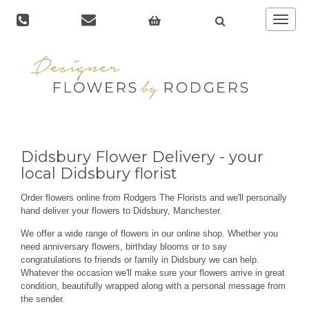
Toggle
navigat
Didsbury Flower Delivery - your
local Didsbury florist
Order flowers online from Rodgers The Florists and we'll personally
hand deliver your flowers to Didsbury, Manchester.
We offer a wide range of flowers in our online shop. Whether you
need anniversary flowers, birthday blooms or to say
congratulations to friends or family in Didsbury we can help.
Whatever the occasion we'll make sure your flowers arrive in great
condition, beautifully wrapped along with a personal message from
the sender.