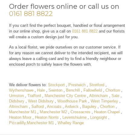
Order flowers online or call us on
0161 881 8822
If you can't find the perfect bouquet, handtied or floral arrangement
in our online shop, give us a call on
0161 881 8822
and our florists
will create a custom design just for you.
As a local florist, we pride ourselves on our customer service. If
for any reason we cannot deliver to the intended recipient, we will
always leave a calling card and try to find a friendly neighbour or
enclosed porch to safely leave the flowers with.
We deliver flowers to:
Stockport
,
Prestwich
,
Stretford
,
Wythenshawe
,
Hale
,
Swinton
,
Benchill
,
Fallowfield
,
Chorlton
,
Urmston
,
Trafford
,
Manchester City Centre
,
Altrincham
,
Sale
,
Didsbury
,
West Didsbury
,
Woodhouse Park
,
West Timperley
,
Altrincham
,
Salford
,
Ancoats
,
Ardwick
,
Baguley
,
Chorlton
,
Manchester M1
,
Manchester M2
,
Crossacres
,
Heaton Chapel
,
Heaton Moor
,
Heaton Norris
,
Levenshiulme
,
Longsight
,
Piccadilly,Manchester M1
,
Whalley Range