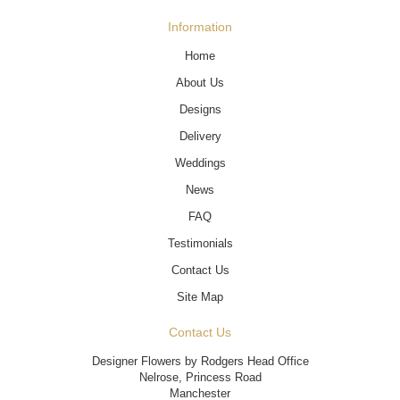
Information
Home
About Us
Designs
Delivery
Weddings
News
FAQ
Testimonials
Contact Us
Site Map
Contact Us
Designer Flowers by Rodgers Head Office
Nelrose, Princess Road
Manchester