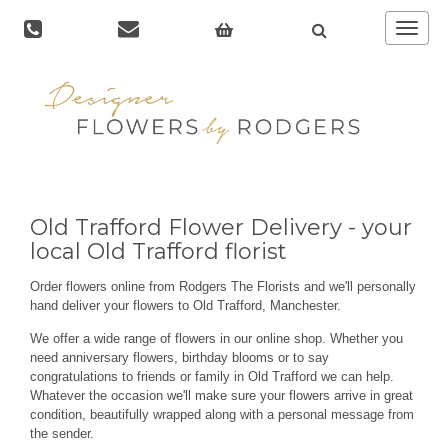
Toggle
navigat
Old Trafford Flower Delivery - your
local Old Trafford florist
Order flowers online from Rodgers The Florists and we'll personally
hand deliver your flowers to Old Trafford, Manchester.
We offer a wide range of flowers in our online shop. Whether you
need anniversary flowers, birthday blooms or to say
congratulations to friends or family in Old Trafford we can help.
Whatever the occasion we'll make sure your flowers arrive in great
condition, beautifully wrapped along with a personal message from
the sender.