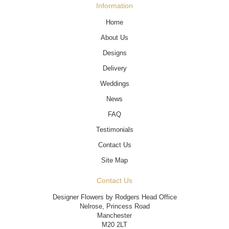
Information
Home
About Us
Designs
Delivery
Weddings
News
FAQ
Testimonials
Contact Us
Site Map
Contact Us
Designer Flowers by Rodgers Head Office
Nelrose, Princess Road
Manchester
M20 2LT