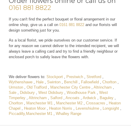
Order flowers online or call us on
0161 881 8822
If you can't find the perfect bouquet or floral arrangement in our
online shop, give us a call on
0161 881 8822
and our florists will
design something just for you.
As a local florist, we pride ourselves on our customer service. If
for any reason we cannot deliver to the intended recipient, we will
always leave a calling card and try to find a friendly neighbour or
enclosed porch to safely leave the flowers with.
We deliver flowers to:
Stockport
,
Prestwich
,
Stretford
,
Wythenshawe
,
Hale
,
Swinton
,
Benchill
,
Fallowfield
,
Chorlton
,
Urmston
,
Old Trafford
,
Manchester City Centre
,
Altrincham
,
Sale
,
Didsbury
,
West Didsbury
,
Woodhouse Park
,
West
Timperley
,
Altrincham
,
Salford
,
Ancoats
,
Ardwick
,
Baguley
,
Chorlton
,
Manchester M1
,
Manchester M2
,
Crossacres
,
Heaton
Chapel
,
Heaton Moor
,
Heaton Norris
,
Levenshiulme
,
Longsight
,
Piccadilly,Manchester M1
,
Whalley Range