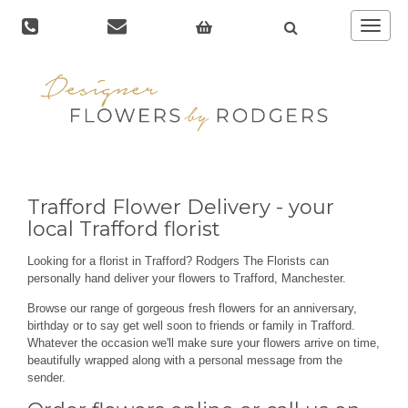
Toggle
navigat
Trafford Flower Delivery - your
local Trafford florist
Looking for a florist in Trafford? Rodgers The Florists can
personally hand deliver your flowers to Trafford, Manchester.
Browse our range of gorgeous fresh flowers for an anniversary,
birthday or to say get well soon to friends or family in Trafford.
Whatever the occasion we'll make sure your flowers arrive on time,
beautifully wrapped along with a personal message from the
sender.