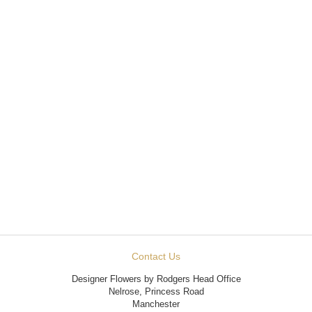
Contact Us
Designer Flowers by Rodgers Head Office
Nelrose, Princess Road
Manchester