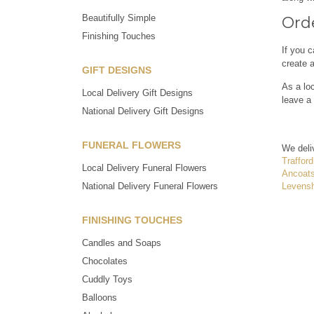
Beautifully Simple
Orde
Finishing Touches
If you c
create 
GIFT DESIGNS
As a loc
Local Delivery Gift Designs
leave a 
National Delivery Gift Designs
FUNERAL FLOWERS
We deli
Trafford
Local Delivery Funeral Flowers
Ancoat
Levens
National Delivery Funeral Flowers
FINISHING TOUCHES
Candles and Soaps
Chocolates
Cuddly Toys
Balloons