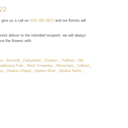
822
, give us a call on
0161 881 8822
and our florists will
nnot deliver to the intended recipient, we will always
ave the flowers with.
on
,
Benchill
,
Fallowfield
,
Chorlton
,
Trafford
,
Old
odhouse Park
,
West Timperley
,
Altrincham
,
Salford
,
es
,
Heaton Chapel
,
Heaton Moor
,
Heaton Norris
,