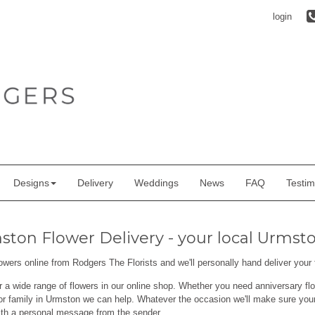
login
Designs
Delivery
Weddings
News
FAQ
Testim
ton Flower Delivery - your local Urmston
lowers online from Rodgers The Florists and we'll personally hand deliver you
r a wide range of flowers in our online shop. Whether you need anniversary flo
or family in Urmston we can help. Whatever the occasion we'll make sure your 
ith a personal message from the sender.