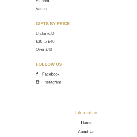
Alcohol
Vases
GIFTS BY PRICE
Under £30
£30 to £40
Over £40
FOLLOW US
Facebook
Instagram
Information
Home
About Us