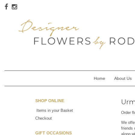
Home
About Us
Urms
SHOP ONLINE
Items in your Basket
Order f
Checkout
We offe
friends 
GIFT OCCASIONS
along w