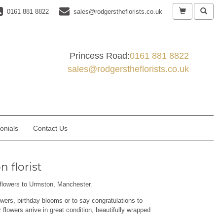
0161 881 8822
sales@rodgerstheflorists.co.uk
Princess Road:
0161 881 8822
sales@rodgerstheflorists.co.uk
onials
Contact Us
 florist
r flowers to Urmston, Manchester.
wers, birthday blooms or to say congratulations to
flowers arrive in great condition, beautifully wrapped