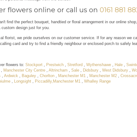
r flowers online or call us on
0161 881 8
an't find the perfect bouquet, handtied or floral arrangement in our online shop
a custom design just for you.
al florist, we pride ourselves on our customer service. If for any reason we ca
calling card and try to find a friendly neighbour or enclosed porch to safely le
ver flowers to:
Stockport
,
Prestwich
,
Stretford
,
Wythenshawe
,
Hale
,
Swint
,
Manchester City Centre
,
Altrincham
,
Sale
,
Didsbury
,
West Didsbury
,
Wo
s
,
Ardwick
,
Baguley
,
Chorlton
,
Manchester M1
,
Manchester M2
,
Crossacr
hiulme
,
Longsight
,
Piccadilly,Manchester M1
,
Whalley Range