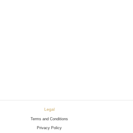
Legal
Terms and Conditions
Privacy Policy