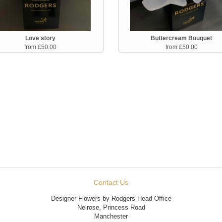
Love story
Buttercream Bouquet
from £50.00
from £50.00
Contact Us
Designer Flowers by Rodgers Head Office
Nelrose, Princess Road
Manchester