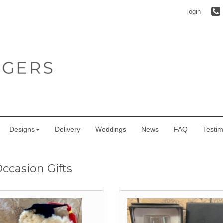
login
Designs
Delivery
Weddings
News
FAQ
Testim
Occasion Gifts