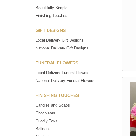
Beautifully Simple
Finishing Touches
GIFT DESIGNS
Local Delivery Gift Designs
National Delivery Gift Designs
FUNERAL FLOWERS
Local Delivery Funeral Flowers
National Delivery Funeral Flowers
FINISHING TOUCHES
Candles and Soaps
Chocolates
Cuddly Toys
Balloons