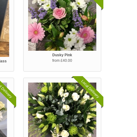
Dusky Pink
from £40.00
lass
l Delivery
Local Delivery