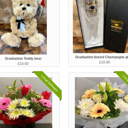
Graduation boxed Champagne g
Graduation Teddy bear
£10.00
£10.00
Local Delivery
Loca