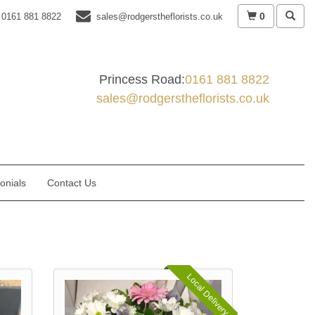
0
0161 881 8822
sales@rodgerstheflorists.co.uk
Princess Road:
0161 881 8822
sales@rodgerstheflorists.co.uk
onials
Contact Us
Local Delivery