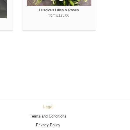
Luscious Lilies & Roses
from £125.00
Legal
Terms and Conditions
Privacy Policy