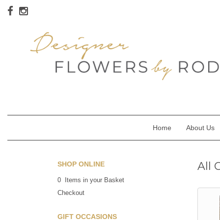
Home
About Us
All 
SHOP ONLINE
0 Items in your Basket
Checkout
GIFT OCCASIONS