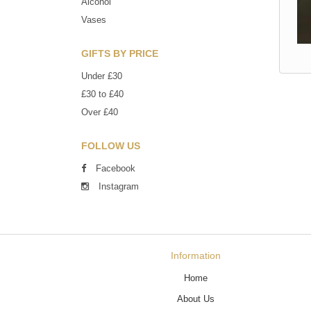
Alcohol
Vases
GIFTS BY PRICE
Under £30
£30 to £40
Over £40
FOLLOW US
Facebook
Instagram
Information
Home
About Us