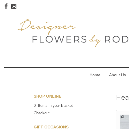
Home
About Us
Hea
SHOP ONLINE
0 Items in your Basket
Checkout
GIFT OCCASIONS