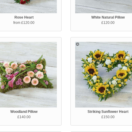
Rose Heart
White Natural Pillow
from £120.00
£120.00
Woodland Pillow
Striking Sunflower Heart
£140.00
£150.00