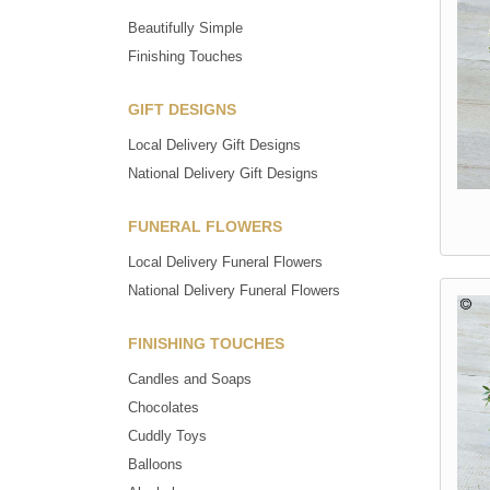
Beautifully Simple
Finishing Touches
GIFT DESIGNS
Local Delivery Gift Designs
National Delivery Gift Designs
FUNERAL FLOWERS
Local Delivery Funeral Flowers
National Delivery Funeral Flowers
FINISHING TOUCHES
Candles and Soaps
Chocolates
Cuddly Toys
Balloons