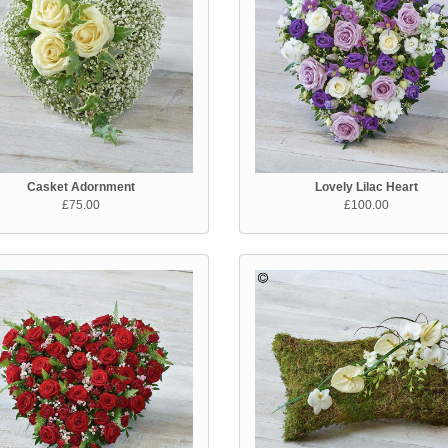
Casket Adornment
Lovely Lilac Heart
£75.00
£100.00