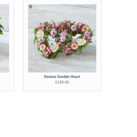
Deluxe Double Heart
£195.00