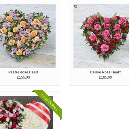
Pastel Rose Heart
Cerise Rose Heart
£155.00
£185.00
Local Delivery