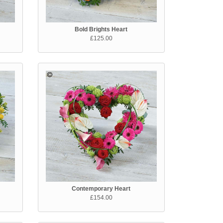
Bold Brights Heart
£125.00
Contemporary Heart
£154.00