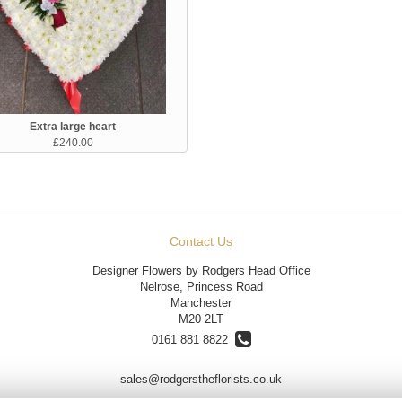
Extra large heart
£240.00
Contact Us
Designer Flowers by Rodgers Head Office
Nelrose, Princess Road
Manchester
M20 2LT
0161 881 8822
sales@rodgerstheflorists.co.uk