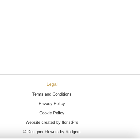
Legal
Terms and Conditions
Privacy Policy
Cookie Policy
Website created by
floristPro
© Designer Flowers by Rodgers