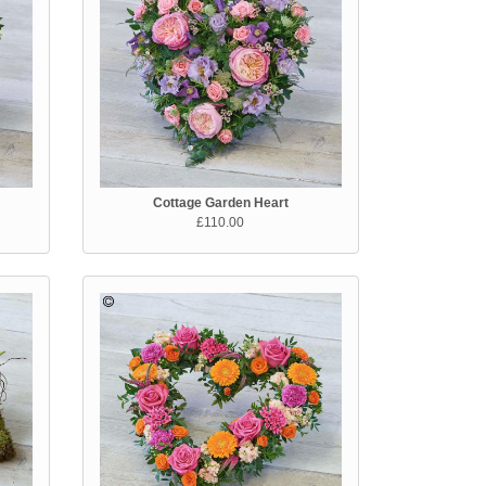
Cottage Garden Heart
£110.00