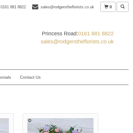
0
0161 881 8822
sales@rodgerstheflorists.co.uk
Princess Road:
0161 881 8822
sales@rodgerstheflorists.co.uk
onials
Contact Us