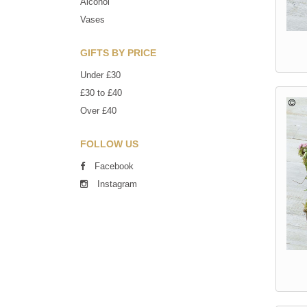
Alcohol
Vases
GIFTS BY PRICE
Under £30
£30 to £40
Over £40
FOLLOW US
Facebook
Instagram