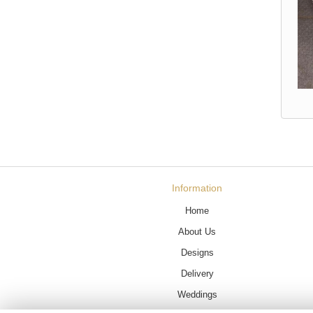
Information
Home
About Us
Designs
Delivery
Weddings