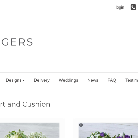
login
Designs
Delivery
Weddings
News
FAQ
Testim
rt and Cushion