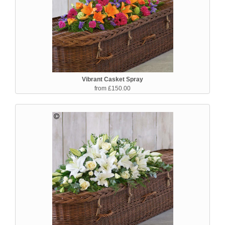
Vibrant Casket Spray
from £150.00