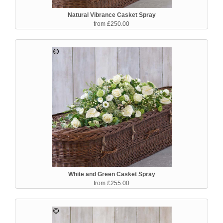
Natural Vibrance Casket Spray
from £250.00
White and Green Casket Spray
from £255.00