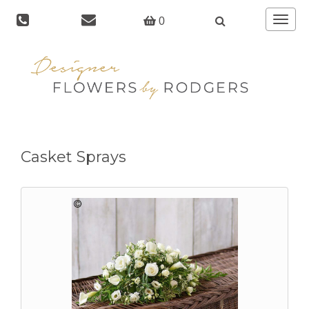
Toggle
0
navigat
Casket Sprays