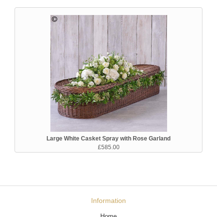
Large White Casket Spray with Rose Garland
£585.00
Information
Home