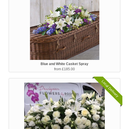
Blue and White Casket Spray
from £185.00
Local Delivery