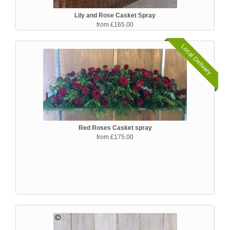
Lily and Rose Casket Spray
from £165.00
Local Delivery
Red Roses Casket spray
from £175.00