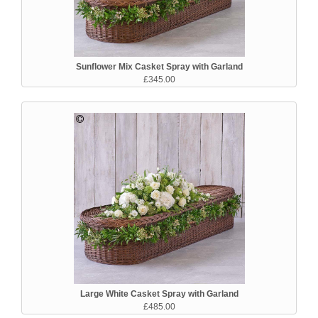
Sunflower Mix Casket Spray with Garland
£345.00
Large White Casket Spray with Garland
£485.00