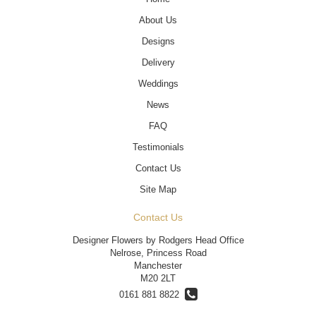
About Us
Designs
Delivery
Weddings
News
FAQ
Testimonials
Contact Us
Site Map
Contact Us
Designer Flowers by Rodgers Head Office
Nelrose, Princess Road
Manchester
M20 2LT
0161 881 8822