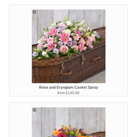
Rose and Eryngium Casket Spray
from £145.00