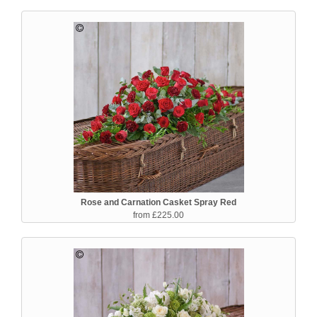
Rose and Carnation Casket Spray Red
from £225.00