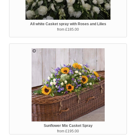
All white Casket spray with Roses and Lilies
from £185.00
Sunflower Mix Casket Spray
from £195.00