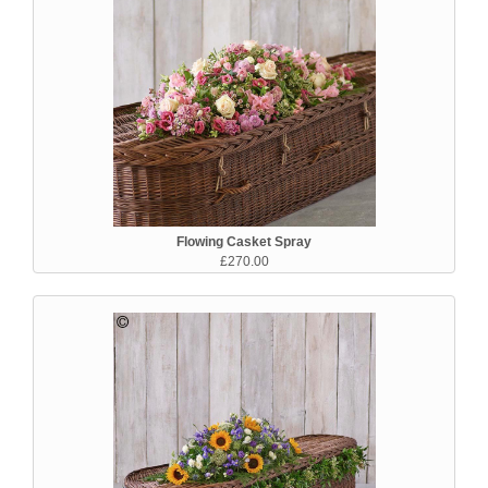
Flowing Casket Spray
£270.00