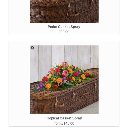
Petite Casket Spray
£90.00
Tropical Casket Spray
from £145.00