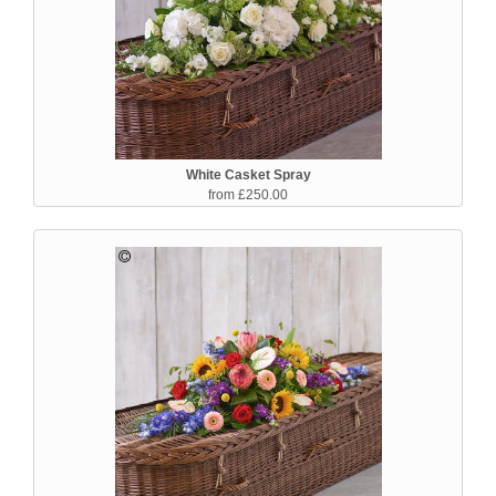
White Casket Spray
from £250.00